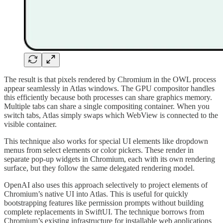
The result is that pixels rendered by Chromium in the OWL process
appear seamlessly in Atlas windows. The GPU compositor handles
this efficiently because both processes can share graphics memory.
Multiple tabs can share a single compositing container. When you
switch tabs, Atlas simply swaps which WebView is connected to the
visible container.
This technique also works for special UI elements like dropdown
menus from select elements or color pickers. These render in
separate pop-up widgets in Chromium, each with its own rendering
surface, but they follow the same delegated rendering model.
OpenAI also uses this approach selectively to project elements of
Chromium’s native UI into Atlas. This is useful for quickly
bootstrapping features like permission prompts without building
complete replacements in SwiftUI. The technique borrows from
Chromium’s existing infrastructure for installable web applications