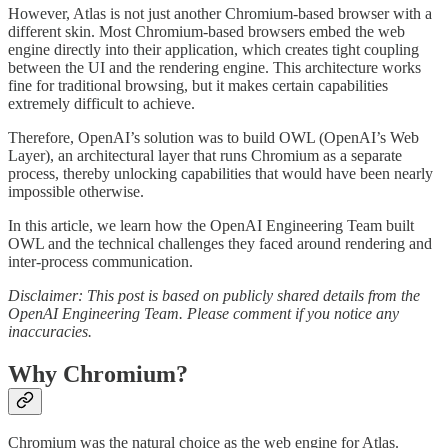
However, Atlas is not just another Chromium-based browser with a
different skin. Most Chromium-based browsers embed the web
engine directly into their application, which creates tight coupling
between the UI and the rendering engine. This architecture works
fine for traditional browsing, but it makes certain capabilities
extremely difficult to achieve.
Therefore, OpenAI’s solution was to build OWL (OpenAI’s Web
Layer), an architectural layer that runs Chromium as a separate
process, thereby unlocking capabilities that would have been nearly
impossible otherwise.
In this article, we learn how the OpenAI Engineering Team built
OWL and the technical challenges they faced around rendering and
inter-process communication.
Disclaimer: This post is based on publicly shared details from the
OpenAI Engineering Team. Please comment if you notice any
inaccuracies.
Why Chromium?
Chromium was the natural choice as the web engine for Atlas.