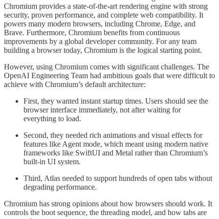
Chromium provides a state-of-the-art rendering engine with strong
security, proven performance, and complete web compatibility. It
powers many modern browsers, including Chrome, Edge, and
Brave. Furthermore, Chromium benefits from continuous
improvements by a global developer community. For any team
building a browser today, Chromium is the logical starting point.
However, using Chromium comes with significant challenges. The
OpenAI Engineering Team had ambitious goals that were difficult to
achieve with Chromium’s default architecture:
First, they wanted instant startup times. Users should see the
browser interface immediately, not after waiting for
everything to load.
Second, they needed rich animations and visual effects for
features like Agent mode, which meant using modern native
frameworks like SwiftUI and Metal rather than Chromium’s
built-in UI system.
Third, Atlas needed to support hundreds of open tabs without
degrading performance.
Chromium has strong opinions about how browsers should work. It
controls the boot sequence, the threading model, and how tabs are