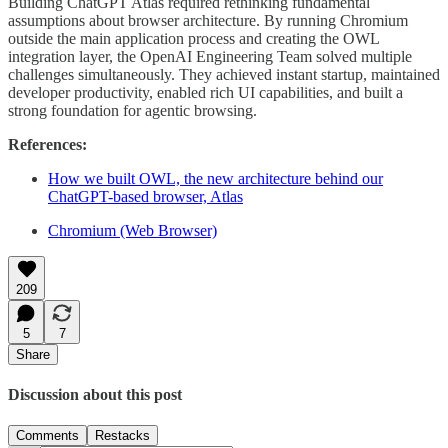
Building ChatGPT Atlas required rethinking fundamental
assumptions about browser architecture. By running Chromium
outside the main application process and creating the OWL
integration layer, the OpenAI Engineering Team solved multiple
challenges simultaneously. They achieved instant startup, maintained
developer productivity, enabled rich UI capabilities, and built a
strong foundation for agentic browsing.
References:
How we built OWL, the new architecture behind our
ChatGPT-based browser, Atlas
Chromium (Web Browser)
209
5
7
Share
Discussion about this post
Comments
Restacks