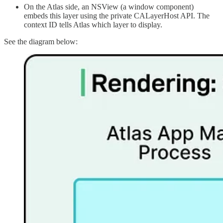
On the Atlas side, an NSView (a window component)
embeds this layer using the private CALayerHost API. The
context ID tells Atlas which layer to display.
See the diagram below: