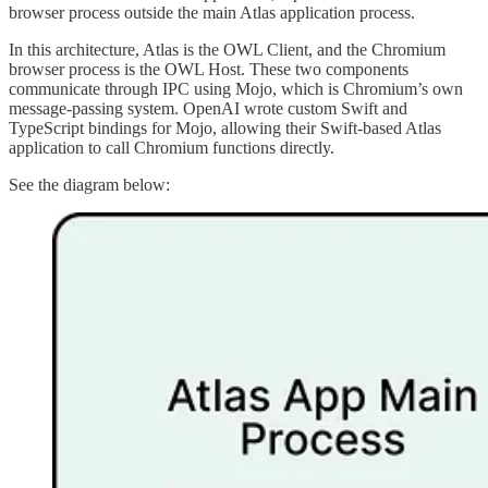
browser process outside the main Atlas application process.
In this architecture, Atlas is the OWL Client, and the Chromium
browser process is the OWL Host. These two components
communicate through IPC using Mojo, which is Chromium’s own
message-passing system. OpenAI wrote custom Swift and
TypeScript bindings for Mojo, allowing their Swift-based Atlas
application to call Chromium functions directly.
See the diagram below: