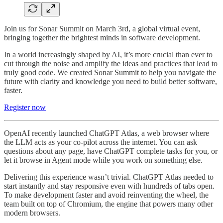
Join us for Sonar Summit on March 3rd, a global virtual event,
bringing together the brightest minds in software development.
In a world increasingly shaped by AI, it’s more crucial than ever to
cut through the noise and amplify the ideas and practices that lead to
truly good code. We created Sonar Summit to help you navigate the
future with clarity and knowledge you need to build better software,
faster.
Register now
OpenAI recently launched ChatGPT Atlas, a web browser where
the LLM acts as your co-pilot across the internet. You can ask
questions about any page, have ChatGPT complete tasks for you, or
let it browse in Agent mode while you work on something else.
Delivering this experience wasn’t trivial. ChatGPT Atlas needed to
start instantly and stay responsive even with hundreds of tabs open.
To make development faster and avoid reinventing the wheel, the
team built on top of Chromium, the engine that powers many other
modern browsers.