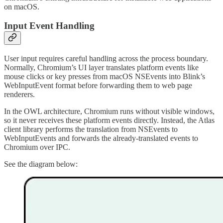
on macOS.
Input Event Handling
User input requires careful handling across the process boundary.
Normally, Chromium’s UI layer translates platform events like
mouse clicks or key presses from macOS NSEvents into Blink’s
WebInputEvent format before forwarding them to web page
renderers.
In the OWL architecture, Chromium runs without visible windows,
so it never receives these platform events directly. Instead, the Atlas
client library performs the translation from NSEvents to
WebInputEvents and forwards the already-translated events to
Chromium over IPC.
See the diagram below: