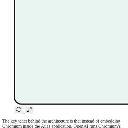
The key tenet behind the architecture is that instead of embedding
Chromium inside the Atlas application, OpenAI runs Chromium’s