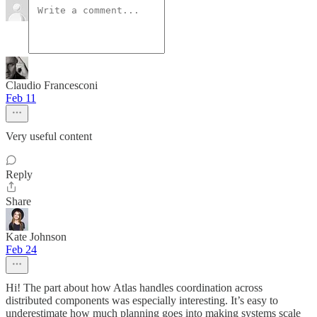
Claudio Francesconi
Feb 11
Very useful content
Reply
Share
Kate Johnson
Feb 24
Hi! The part about how Atlas handles coordination across
distributed components was especially interesting. It’s easy to
underestimate how much planning goes into making systems scale