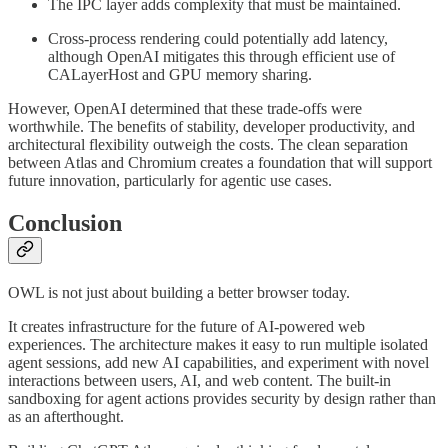
The IPC layer adds complexity that must be maintained.
Cross-process rendering could potentially add latency,
although OpenAI mitigates this through efficient use of
CALayerHost and GPU memory sharing.
However, OpenAI determined that these trade-offs were
worthwhile. The benefits of stability, developer productivity, and
architectural flexibility outweigh the costs. The clean separation
between Atlas and Chromium creates a foundation that will support
future innovation, particularly for agentic use cases.
Conclusion
OWL is not just about building a better browser today.
It creates infrastructure for the future of AI-powered web
experiences. The architecture makes it easy to run multiple isolated
agent sessions, add new AI capabilities, and experiment with novel
interactions between users, AI, and web content. The built-in
sandboxing for agent actions provides security by design rather than
as an afterthought.