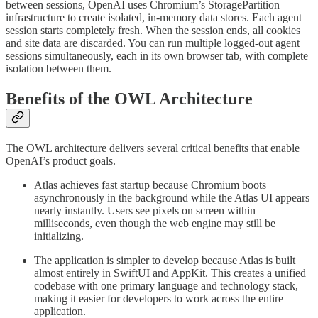
between sessions, OpenAI uses Chromium’s StoragePartition
infrastructure to create isolated, in-memory data stores. Each agent
session starts completely fresh. When the session ends, all cookies
and site data are discarded. You can run multiple logged-out agent
sessions simultaneously, each in its own browser tab, with complete
isolation between them.
Benefits of the OWL Architecture
The OWL architecture delivers several critical benefits that enable
OpenAI’s product goals.
Atlas achieves fast startup because Chromium boots
asynchronously in the background while the Atlas UI appears
nearly instantly. Users see pixels on screen within
milliseconds, even though the web engine may still be
initializing.
The application is simpler to develop because Atlas is built
almost entirely in SwiftUI and AppKit. This creates a unified
codebase with one primary language and technology stack,
making it easier for developers to work across the entire
application.