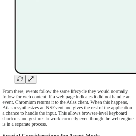
From there, events follow the same lifecycle they would normally
follow for web content. If a web page indicates it did not handle an
event, Chromium returns it to the Atlas client. When this happens,
Atlas resynthesizes an NSEvent and gives the rest of the application
a chance to handle the input. This allows browser-level keyboard
shortcuts and gestures to work correctly even though the web engine
is in a separate process.
Special Considerations for Agent Mode