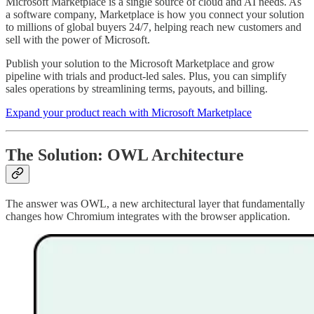
Microsoft Marketplace is a single source of cloud and AI needs. As
a software company, Marketplace is how you connect your solution
to millions of global buyers 24/7, helping reach new customers and
sell with the power of Microsoft.
Publish your solution to the Microsoft Marketplace and grow
pipeline with trials and product-led sales. Plus, you can simplify
sales operations by streamlining terms, payouts, and billing.
Expand your product reach with Microsoft Marketplace
The Solution: OWL Architecture
The answer was OWL, a new architectural layer that fundamentally
changes how Chromium integrates with the browser application.