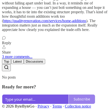
without falling apart under load. In a way, it reminds me of
expanding a house — you can’t just bolt something on and hope it
works, it has to tie into the existing structure properly. That’s kind of
how thoughtful room additions work too
(
https://qualityrenovation.com/services/home-additions
). The
integration matters just as much as the expansion itself. Really
appreciate how clearly you explained the trade-offs here.
Reply
Share
3 more comments...
Top
Latest
Discussions
No posts
Ready for more?
Subscribe
© 2026 ByteByteGo
·
Privacy
∙
Terms
∙
Collection notice