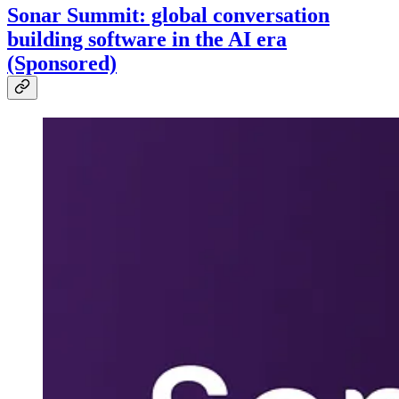
Sonar Summit: global conversation
building software in the AI era
(Sponsored)