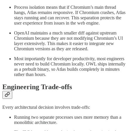
Process isolation means that if Chromium’s main thread
hangs, Atlas remains responsive. If Chromium crashes, Atlas
stays running and can recover. This separation protects the
user experience from issues in the web engine.
OpenAI maintains a much smaller diff against upstream
Chromium because they are not modifying Chromium’s UI
layer extensively. This makes it easier to integrate new
Chromium versions as they are released.
Most importantly for developer productivity, most engineers
never need to build Chromium locally. OWL ships internally
as a prebuilt binary, so Atlas builds completely in minutes
rather than hours.
Engineering Trade-offs
Every architectural decision involves trade-offs:
Running two separate processes uses more memory than a
monolithic architecture.