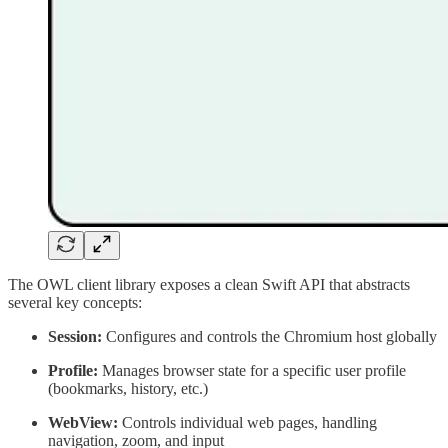
The OWL client library exposes a clean Swift API that abstracts
several key concepts:
Session:
Configures and controls the Chromium host globally
Profile:
Manages browser state for a specific user profile
(bookmarks, history, etc.)
WebView:
Controls individual web pages, handling
navigation, zoom, and input