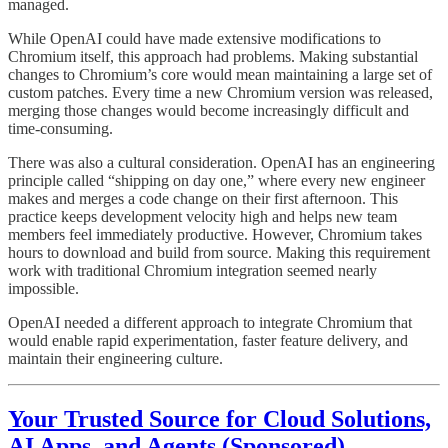
managed.
While OpenAI could have made extensive modifications to
Chromium itself, this approach had problems. Making substantial
changes to Chromium’s core would mean maintaining a large set of
custom patches. Every time a new Chromium version was released,
merging those changes would become increasingly difficult and
time-consuming.
There was also a cultural consideration. OpenAI has an engineering
principle called “shipping on day one,” where every new engineer
makes and merges a code change on their first afternoon. This
practice keeps development velocity high and helps new team
members feel immediately productive. However, Chromium takes
hours to download and build from source. Making this requirement
work with traditional Chromium integration seemed nearly
impossible.
OpenAI needed a different approach to integrate Chromium that
would enable rapid experimentation, faster feature delivery, and
maintain their engineering culture.
Your Trusted Source for Cloud Solutions,
AI Apps, and Agents (Sponsored)