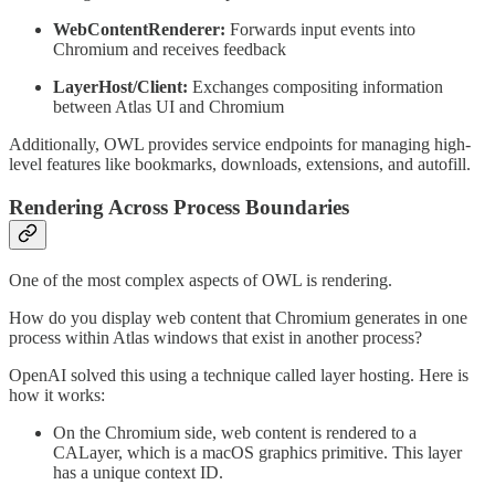
WebContentRenderer:
Forwards input events into
Chromium and receives feedback
LayerHost/Client:
Exchanges compositing information
between Atlas UI and Chromium
Additionally, OWL provides service endpoints for managing high-
level features like bookmarks, downloads, extensions, and autofill.
Rendering Across Process Boundaries
One of the most complex aspects of OWL is rendering.
How do you display web content that Chromium generates in one
process within Atlas windows that exist in another process?
OpenAI solved this using a technique called layer hosting. Here is
how it works:
On the Chromium side, web content is rendered to a
CALayer, which is a macOS graphics primitive. This layer
has a unique context ID.