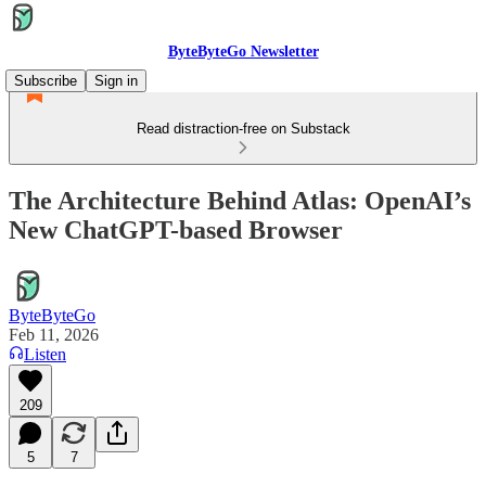
ByteByteGo Newsletter
Subscribe
Sign in
Read distraction-free on Substack
The Architecture Behind Atlas: OpenAI’s
New ChatGPT-based Browser
ByteByteGo
Feb 11, 2026
Listen
209
5
7