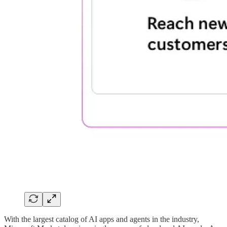
With the largest catalog of AI apps and agents in the industry,