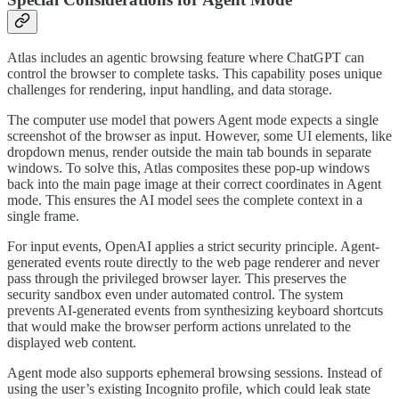
Atlas includes an agentic browsing feature where ChatGPT can
control the browser to complete tasks. This capability poses unique
challenges for rendering, input handling, and data storage.
The computer use model that powers Agent mode expects a single
screenshot of the browser as input. However, some UI elements, like
dropdown menus, render outside the main tab bounds in separate
windows. To solve this, Atlas composites these pop-up windows
back into the main page image at their correct coordinates in Agent
mode. This ensures the AI model sees the complete context in a
single frame.
For input events, OpenAI applies a strict security principle. Agent-
generated events route directly to the web page renderer and never
pass through the privileged browser layer. This preserves the
security sandbox even under automated control. The system
prevents AI-generated events from synthesizing keyboard shortcuts
that would make the browser perform actions unrelated to the
displayed web content.
Agent mode also supports ephemeral browsing sessions. Instead of
using the user’s existing Incognito profile, which could leak state