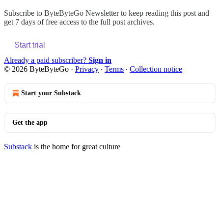
Subscribe to
ByteByteGo Newsletter
to keep reading this post and
get 7 days of free access to the full post archives.
Start trial
Already a paid subscriber?
Sign in
© 2026 ByteByteGo
·
Privacy
∙
Terms
∙
Collection notice
Start your Substack
Get the app
Substack
is the home for great culture