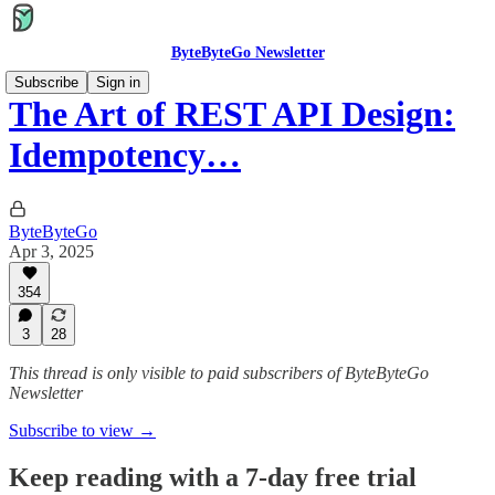
ByteByteGo Newsletter
Subscribe
Sign in
The Art of REST API Design:
Idempotency…
ByteByteGo
Apr 3, 2025
354
3
28
This thread is only visible to paid subscribers of ByteByteGo
Newsletter
Subscribe to view →
Keep reading with a 7-day free trial