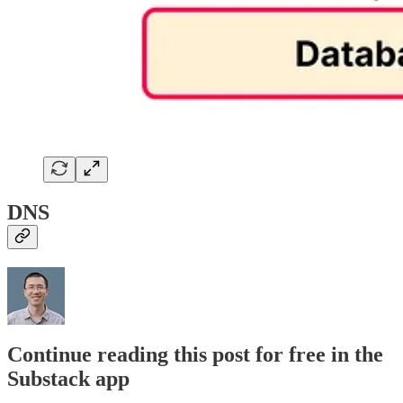
DNS
Continue reading this post for free in the
Substack app