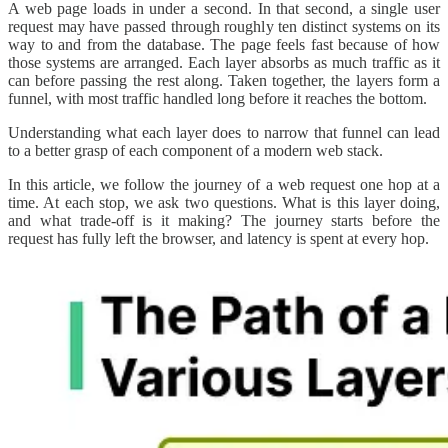
A web page loads in under a second. In that second, a single user
request may have passed through roughly ten distinct systems on its
way to and from the database. The page feels fast because of how
those systems are arranged. Each layer absorbs as much traffic as it
can before passing the rest along. Taken together, the layers form a
funnel, with most traffic handled long before it reaches the bottom.
Understanding what each layer does to narrow that funnel can lead
to a better grasp of each component of a modern web stack.
In this article, we follow the journey of a web request one hop at a
time. At each stop, we ask two questions. What is this layer doing,
and what trade-off is it making? The journey starts before the
request has fully left the browser, and latency is spent at every hop.