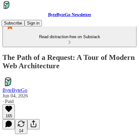
ByteByteGo Newsletter
Subscribe
Sign in
Read distraction-free on Substack
The Path of a Request: A Tour of Modern
Web Architecture
ByteByteGo
Jun 04, 2026
∙ Paid
165
14