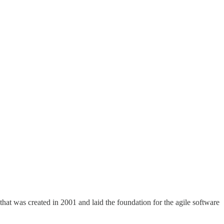
that was created in 2001 and laid the foundation for the agile software