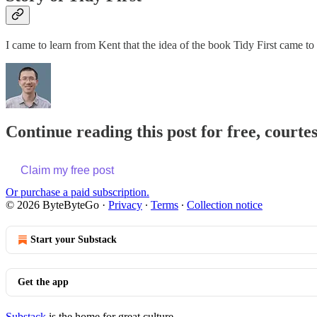
I came to learn from Kent that the idea of the book Tidy First came t
Continue reading this post for free, courte
Claim my free post
Or purchase a paid subscription.
© 2026 ByteByteGo
·
Privacy
∙
Terms
∙
Collection notice
Start your Substack
Get the app
Substack
is the home for great culture