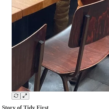
Story of Tidy First