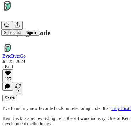
"Tidying" Code
Subscribe
Sign in
ByteByteGo
Jul 25, 2024
∙ Paid
125
3
Share
I’ve found my new favorite book on refactoring code. It’s “
Tidy First
Kent Beck is a renowned figure in the software industry. One of Kent’s
development methodology.