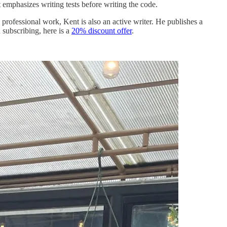
 emphasizes writing tests before writing the code.
rofessional work, Kent is also an active writer. He publishes a
 subscribing, here is a
20% discount offer
.