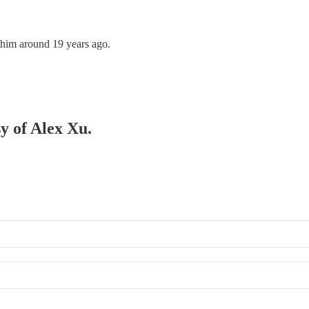
o him around 19 years ago.
sy of Alex Xu.