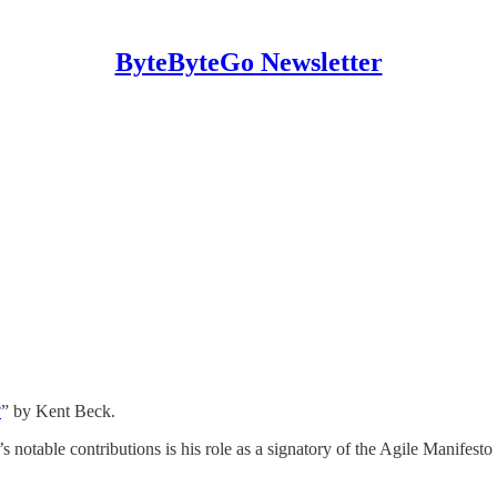
ByteByteGo Newsletter
?
” by Kent Beck.
 notable contributions is his role as a signatory of the Agile Manifesto 