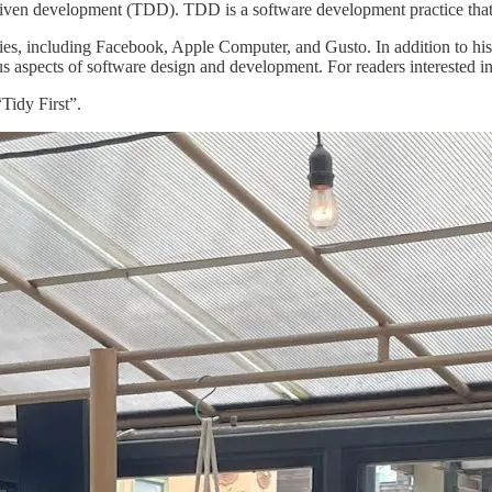
-driven development (TDD). TDD is a software development practice that
s, including Facebook, Apple Computer, and Gusto. In addition to his p
s aspects of software design and development. For readers interested in
Tidy First”.