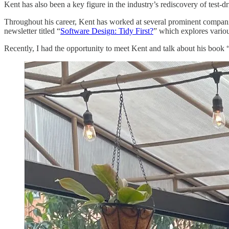
Kent has also been a key figure in the industry’s rediscovery of test
Throughout his career, Kent has worked at several prominent companie
newsletter titled “
Software Design: Tidy First?
” which explores variou
Recently, I had the opportunity to meet Kent and talk about his book “