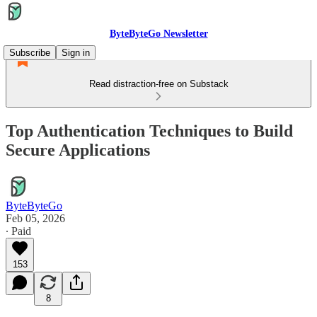
ByteByteGo Newsletter
Subscribe
Sign in
Read distraction-free on Substack
Top Authentication Techniques to Build
Secure Applications
ByteByteGo
Feb 05, 2026
∙ Paid
153
8