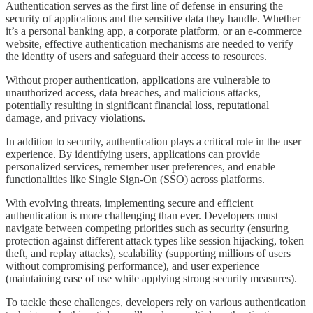
Authentication serves as the first line of defense in ensuring the
security of applications and the sensitive data they handle. Whether
it’s a personal banking app, a corporate platform, or an e-commerce
website, effective authentication mechanisms are needed to verify
the identity of users and safeguard their access to resources.
Without proper authentication, applications are vulnerable to
unauthorized access, data breaches, and malicious attacks,
potentially resulting in significant financial loss, reputational
damage, and privacy violations.
In addition to security, authentication plays a critical role in the user
experience. By identifying users, applications can provide
personalized services, remember user preferences, and enable
functionalities like Single Sign-On (SSO) across platforms.
With evolving threats, implementing secure and efficient
authentication is more challenging than ever. Developers must
navigate between competing priorities such as security (ensuring
protection against different attack types like session hijacking, token
theft, and replay attacks), scalability (supporting millions of users
without compromising performance), and user experience
(maintaining ease of use while applying strong security measures).
To tackle these challenges, developers rely on various authentication