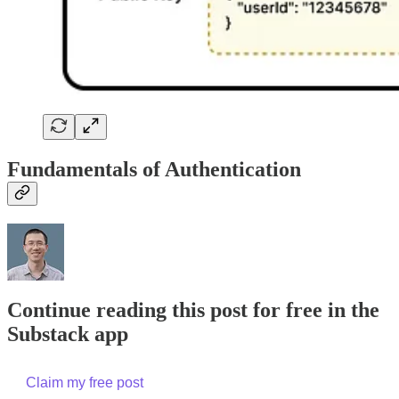
Fundamentals of Authentication
Continue reading this post for free in the
Substack app
Claim my free post