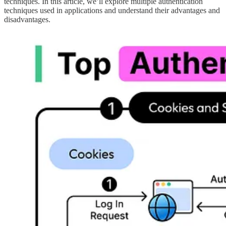
techniques. In this article, we’ll explore multiple authentication
techniques used in applications and understand their advantages and
disadvantages.