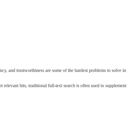
cy, and trustworthiness are some of the hardest problems to solve in
relevant hits, traditional full-text search is often used to supplement