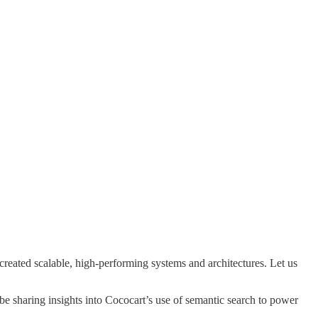
eated scalable, high-performing systems and architectures. Let us
 be sharing insights into Cococart’s use of semantic search to power