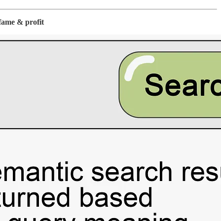
fame & profit