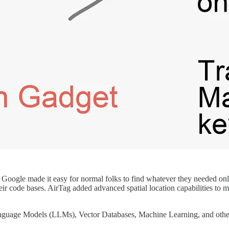
. Google made it easy for normal folks to find whatever they needed on
ir code bases. AirTag added advanced spatial location capabilities to m
Language Models (LLMs), Vector Databases, Machine Learning, and other