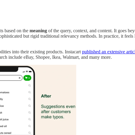
lts based on the
meaning
of the query, context, and content. It goes bey
histicated but rigid traditional relevancy methods. In practice, it feels 
ities into their existing products. Instacart
published an extensive artic
arch include eBay, Shopee, Ikea, Walmart, and many more.