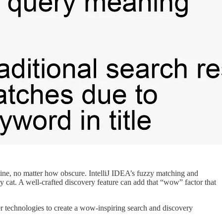
line, no matter how obscure. IntelliJ IDEA’s fuzzy matching and
y cat. A well-crafted discovery feature can add that “wow” factor that
 technologies to create a wow-inspiring search and discovery