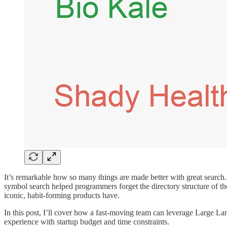
It’s remarkable how so many things are made better with great search
symbol search helped programmers forget the directory structure of the
iconic, habit-forming products have.
In this post, I’ll cover how a fast-moving team can leverage Large 
experience with startup budget and time constraints.