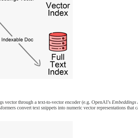
s vector through a text-to-vector encoder (e.g. OpenAI’s
Embeddings
formers convert text snippets into numeric vector representations that