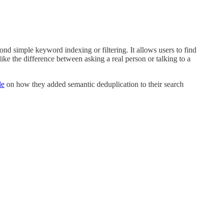
ond simple keyword indexing or filtering. It allows users to find
like the difference between asking a real person or talking to a
le
on how they added semantic deduplication to their search