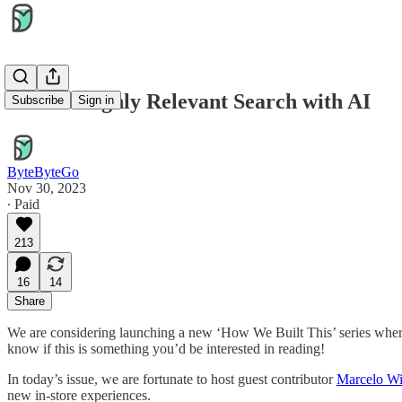
Unlock Highly Relevant Search with AI
Subscribe
Sign in
ByteByteGo
Nov 30, 2023
∙ Paid
213
16
14
Share
We are considering launching a new ‘How We Built This’ series where
know if this is something you’d be interested in reading!
In today’s issue, we are fortunate to host guest contributor
Marcelo W
new in-store experiences.