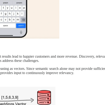
 results lead to happier customers and more revenue. Discovery, relevan
s address these challenges.
aning as vectors. Since semantic search alone may not provide sufficient 
.) provides input to continuously improve relevancy.