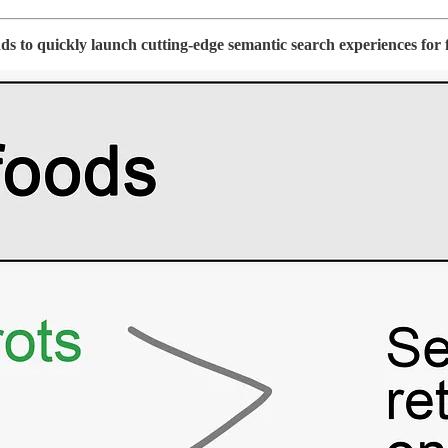
s to quickly launch cutting-edge semantic search experiences for 