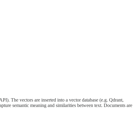
API). The vectors are inserted into a vector database (e.g. Qdrant,
 capture semantic meaning and similarities between text. Documents are