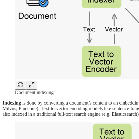
Document indexing
Indexing
is done by converting a document’s content to an embedding
Milvus, Pinecone). Text-to-vector encoding models like sentence-trans
also indexed in a traditional full-text search engine (e.g. Elasticsearch)