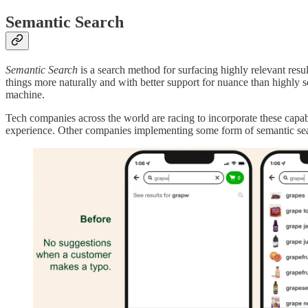
Semantic Search
Semantic Search
is a search method for surfacing highly relevant resu
things more naturally and with better support for nuance than highly sop
machine.
Tech companies across the world are racing to incorporate these capabil
experience. Other companies implementing some form of semantic se