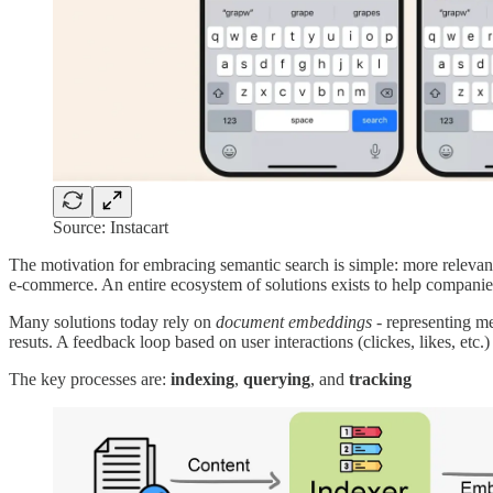
Source: Instacart
The motivation for embracing semantic search is simple: more relevant
e-commerce. An entire ecosystem of solutions exists to help companie
Many solutions today rely on
document embeddings
- representing me
resuts. A feedback loop based on user interactions (clickes, likes, etc
The key processes are:
indexing
,
querying
, and
tracking