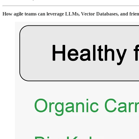
How agile teams can leverage LLMs, Vector Databases, and friend