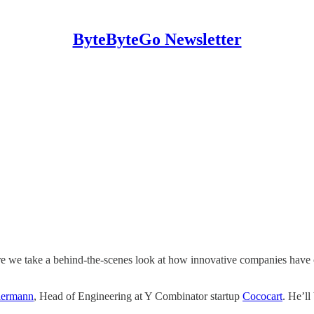
ByteByteGo Newsletter
 we take a behind-the-scenes look at how innovative companies have cr
iermann
, Head of Engineering at Y Combinator startup
Cococart
. He’ll