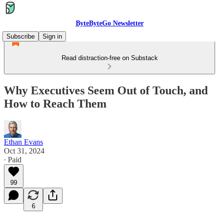
ByteByteGo Newsletter
Subscribe
Sign in
Read distraction-free on Substack
Why Executives Seem Out of Touch, and
How to Reach Them
Ethan Evans
Oct 31, 2024
∙ Paid
99
6