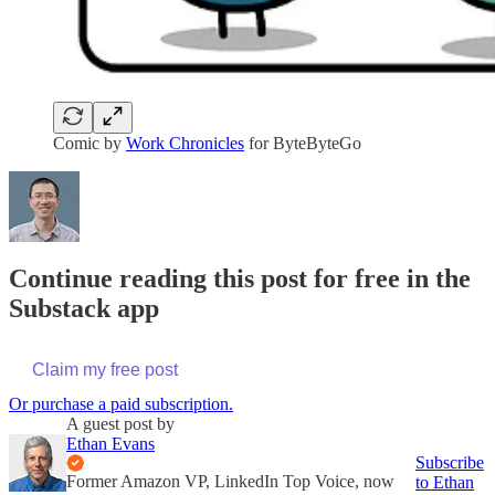
Comic by
Work Chronicles
for ByteByteGo
Continue reading this post for free in the
Substack app
Claim my free post
Or purchase a paid subscription.
A guest post by
Ethan Evans
Subscribe
Former Amazon VP, LinkedIn Top Voice, now
to Ethan