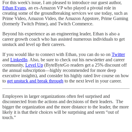
For this week's issue, I am pleased to introduce our guest author,
Ethan Evans
, an ex-Amazon VP who played a pivotal role in
creating some of the groundbreaking services we use today, such as
Prime Video, Amazon Video, the Amazon Appstore, Prime Gaming
(formerly Twitch Prime), and Twitch Commerce.
Beyond his experience as an engineering leader, Ethan is also a
career growth coach who has assisted numerous individuals to get
unstuck and level up their careers.
If you would like to connect with Ethan, you can do so on
Twitter
and
LinkedIn
. Also, be sure to check out his newsletter and career
community,
Level Up
(ByteByteGo readers get a 25% discount off
the annual subscription—highly recommended for more deep
executive insights), and consider his highly rated live course on how
to
get unstuck and break through
to the next level in your career.
Employees in larger organizations often feel surprised and
disconnected from the actions and decisions of their leaders. The
bigger the organization and the more distance to the leader, the more
likely it is that their choices will be surprising and seem “out of
touch.”