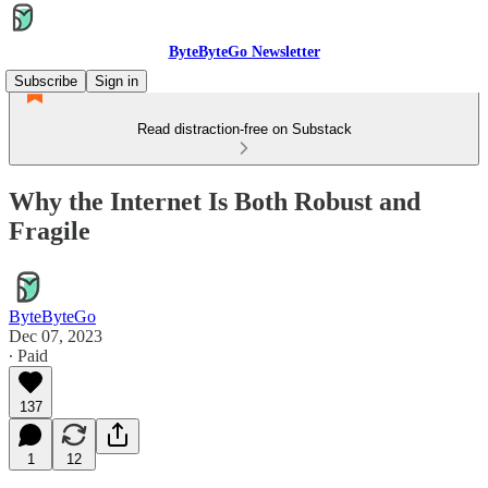
ByteByteGo Newsletter
Subscribe
Sign in
Read distraction-free on Substack
Why the Internet Is Both Robust and
Fragile
ByteByteGo
Dec 07, 2023
∙ Paid
137
1
12