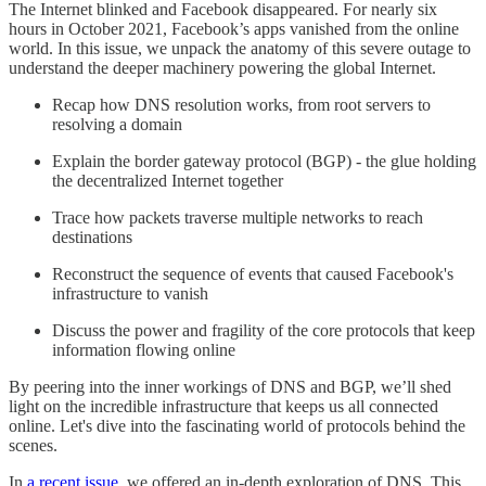
The Internet blinked and Facebook disappeared. For nearly six
hours in October 2021, Facebook’s apps vanished from the online
world. In this issue, we unpack the anatomy of this severe outage to
understand the deeper machinery powering the global Internet.
Recap how DNS resolution works, from root servers to
resolving a domain
Explain the border gateway protocol (BGP) - the glue holding
the decentralized Internet together
Trace how packets traverse multiple networks to reach
destinations
Reconstruct the sequence of events that caused Facebook's
infrastructure to vanish
Discuss the power and fragility of the core protocols that keep
information flowing online
By peering into the inner workings of DNS and BGP, we’ll shed
light on the incredible infrastructure that keeps us all connected
online. Let's dive into the fascinating world of protocols behind the
scenes.
In
a recent issue
, we offered an in-depth exploration of DNS. This