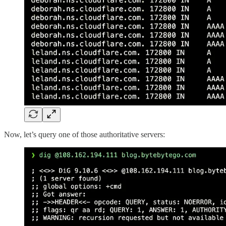
Now, let’s query one of those authoritative servers: