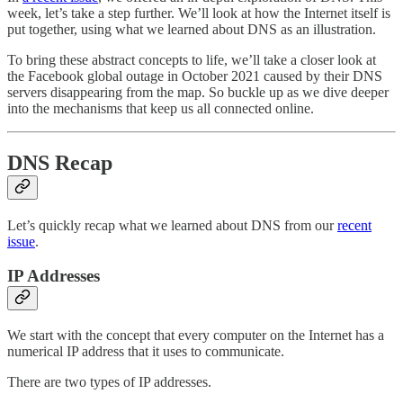
week, let’s take a step further. We’ll look at how the Internet itself is
put together, using what we learned about DNS as an illustration.
To bring these abstract concepts to life, we’ll take a closer look at
the Facebook global outage in October 2021 caused by their DNS
servers disappearing from the map. So buckle up as we dive deeper
into the mechanisms that keep us all connected online.
DNS Recap
Let’s quickly recap what we learned about DNS from our
recent
issue
.
IP Addresses
We start with the concept that every computer on the Internet has a
numerical IP address that it uses to communicate.
There are two types of IP addresses.