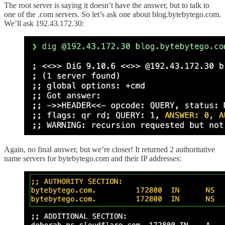
The root server is saying it doesn’t have the answer, but to talk to
one of the .com servers. So let’s ask one about blog.bytebytego.com.
We’ll ask 192.43.172.30:
Again, no final answer, but we’re closer! It returned 2 authoritative
name servers for bytebytego.com and their IP addresses: