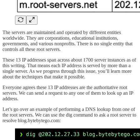
The servers are maintained and operated by different entities
worldwide. They are corporations, educational institutions,
governments, and various nonprofits. There is no single entity that
controls all these root servers.
These 13 IP addresses span across about 1700 server instances as of
this writing. That means each IP address is served by more than a
single server. As we progress through this issue, you’ll learn more
about the techniques that make it possible.
Everyone agrees these 13 IP addresses are the authoritative root
servers. We can send a request to any one of them to look up an IP
address.
Let’s go over an example of performing a DNS lookup from one of
the root servers. We can use the dig command to ask a root server to
resolve blog.bytebytego.com: