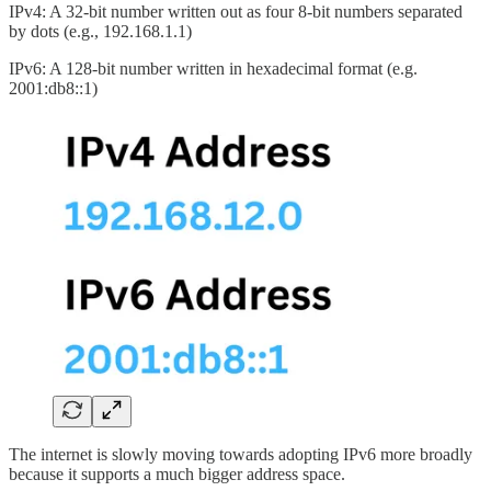
IPv4: A 32-bit number written out as four 8-bit numbers separated
by dots (e.g., 192.168.1.1)
IPv6: A 128-bit number written in hexadecimal format (e.g.
2001:db8::1)
The internet is slowly moving towards adopting IPv6 more broadly
because it supports a much bigger address space.