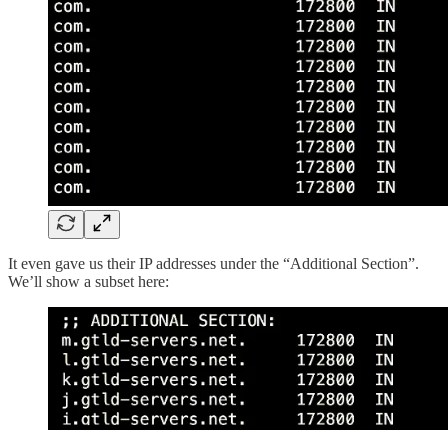
It even gave us their IP addresses under the “Additional Section”.
We’ll show a subset here: