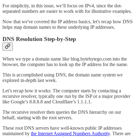
For simplicity, in this issue, we’ll focus on IPv4, since the dot-
separated numbers are easier to work with for illustrative examples.
Now that we've covered the IP address basics, let's recap how DNS
helps map domain names to these underlying IP addresses.
DNS Resolution Step-by-Step
When we type a domain name like blog.bytebytego.com into the
browser, the computer has to look up the IP address for the name.
This is accomplished using DNS, the domain name system we
explored in-depth last week.
Let’s recap how it works: The computer starts by contacting a
recursive resolver, typically one run by the ISP or a major provider
like Google’s 8.8.8.8 and Cloudflare’s 1.1.1.1.
The recursive resolver then queries the DNS hierarchy on our
behalf, starting with the root servers.
These root DNS servers have well-known public IP addresses
maintained by
the Internet Assigned Numbers Authority
. There are