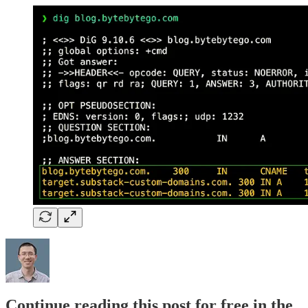
Continue reading this post for free in the