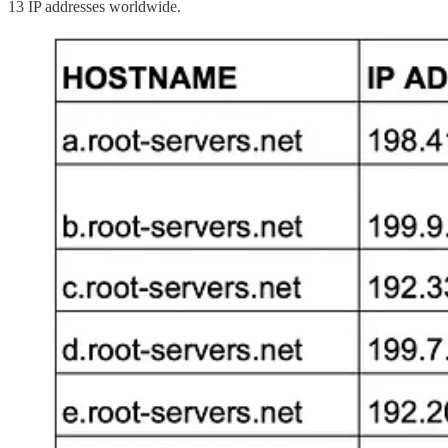
13 IP addresses worldwide.