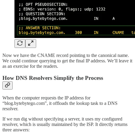
Now we have the CNAME record pointing to the canonical name.
We could continue querying to get the final IP address. We’ll leave it
as an exercise for the readers.
How DNS Resolvers Simplify the Process
When the computer requests the IP address for
“blog.bytebytego.com”, it offloads the lookup task to a DNS
resolver.
If we run dig without specifying a server, it uses my configured
resolver, which is usually maintained by the ISP. It directly returns
three answers: