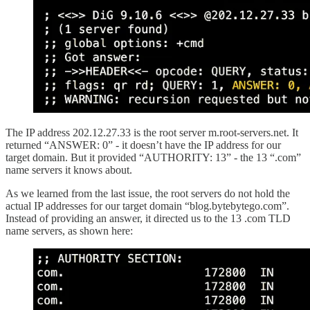
The IP address 202.12.27.33 is the root server m.root-servers.net. It
returned “ANSWER: 0” - it doesn’t have the IP address for our
target domain. But it provided “AUTHORITY: 13” - the 13 “.com”
name servers it knows about.
As we learned from the last issue, the root servers do not hold the
actual IP addresses for our target domain “blog.bytebytego.com”.
Instead of providing an answer, it directed us to the 13 .com TLD
name servers, as shown here: