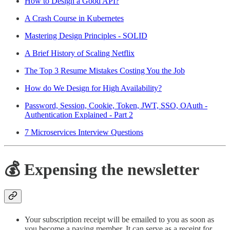
How to Design a Good API?
A Crash Course in Kubernetes
Mastering Design Principles - SOLID
A Brief History of Scaling Netflix
The Top 3 Resume Mistakes Costing You the Job
How do We Design for High Availability?
Password, Session, Cookie, Token, JWT, SSO, OAuth -
Authentication Explained - Part 2
7 Microservices Interview Questions
💰 Expensing the newsletter
Your subscription receipt will be emailed to you as soon as
you become a paying member. It can serve as a receipt for