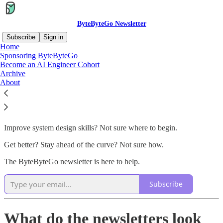
ByteByteGo Newsletter
Subscribe
Sign in
Home
Sponsoring ByteByteGo
The ByteByteGo Newsletter
Become an AI Engineer Cohort
Archive
About
Building software is hard.
Improve system design skills? Not sure where to begin.
Get better? Stay ahead of the curve? Not sure how.
The ByteByteGo newsletter is here to help.
Subscribe
What do the newsletters look