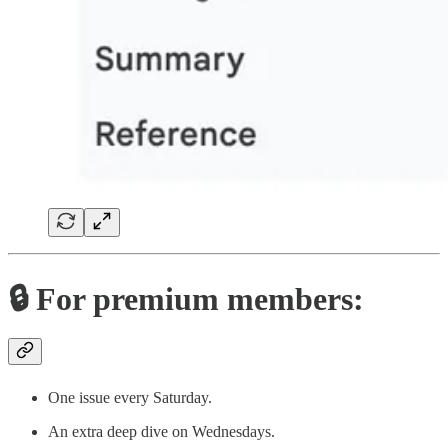
🔒 For premium members:
One issue every Saturday.
An extra deep dive on Wednesdays.