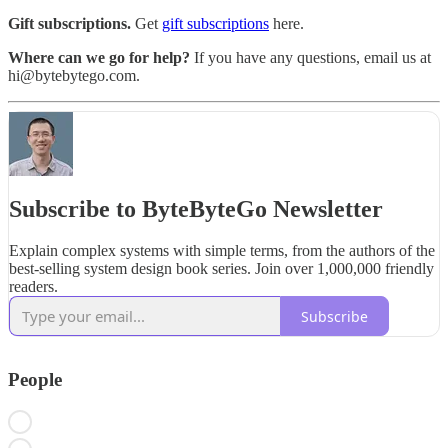
Gift subscriptions.
Get
gift subscriptions
here.
Where can we go for help?
If you have any questions, email us at
hi@bytebytego.com.
Subscribe to ByteByteGo Newsletter
Explain complex systems with simple terms, from the authors of the
best-selling system design book series. Join over 1,000,000 friendly
readers.
Subscribe
People