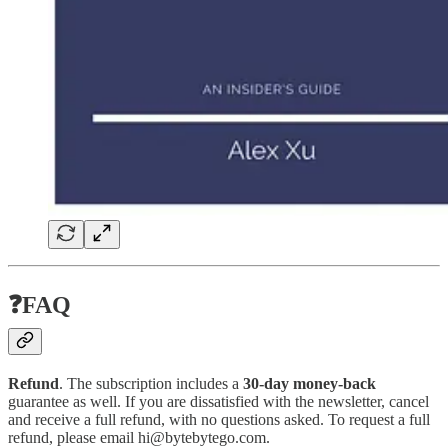
❓FAQ
Refund
. The subscription includes a
30-day money-back
guarantee as well. If you are dissatisfied with the newsletter, cancel
and receive a full refund, with no questions asked. To request a full
refund, please email hi@bytebytego.com.