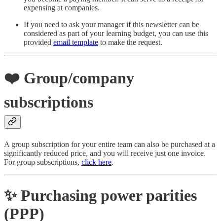
expensing at companies.
If you need to ask your manager if this newsletter can be
considered as part of your learning budget, you can use this
provided
email template
to make the request.
❤️
Group/company
subscriptions
A group subscription for your entire team can also be purchased at a
significantly reduced price, and you will receive just one invoice.
For group subscriptions,
click here
.
✨ Purchasing power parities
(PPP)