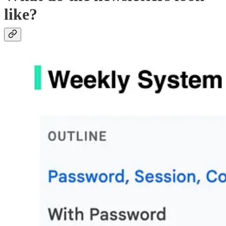
like?