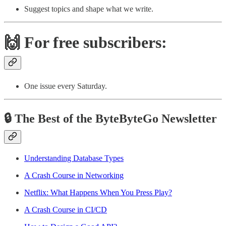
Suggest topics and shape what we write.
🙌 For free subscribers:
One issue every Saturday.
🔒 The Best of the ByteByteGo Newsletter
Understanding Database Types
A Crash Course in Networking
Netflix: What Happens When You Press Play?
A Crash Course in CI/CD