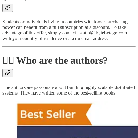
Students or individuals living in countries with lower purchasing
power can benefit from a full subscription at a discount. To take
advantage of this offer, simply contact us at hi@bytebytego.com
with your country of residence or a .edu email address.
🙋‍♂️ Who are the authors?
The authors are passionate about building highly scalable distributed
systems. They have written some of the best-selling books.