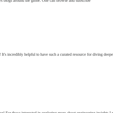
ies blogs around the globe. One can browse and subscribe
t's incredibly helpful to have such a curated resource for diving deeper 
ring! For those interested in exploring more about engineering insights