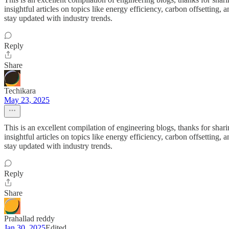
insightful articles on topics like energy efficiency, carbon offsetting,
stay updated with industry trends.
Reply
Share
Techikara
May 23, 2025
This is an excellent compilation of engineering blogs, thanks for sha
insightful articles on topics like energy efficiency, carbon offsetting,
stay updated with industry trends.
Reply
Share
Prahallad reddy
Jan 30, 2025
Edited