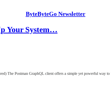
ByteByteGo Newsletter
 Up Your System…
d) The Postman GraphQL client offers a simple yet powerful way to