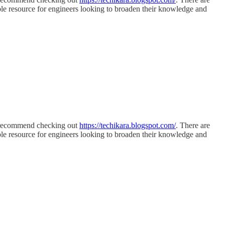
luable resource for engineers looking to broaden their knowledge and
 I recommend checking out
https://techikara.blogspot.com/
. There are
luable resource for engineers looking to broaden their knowledge and