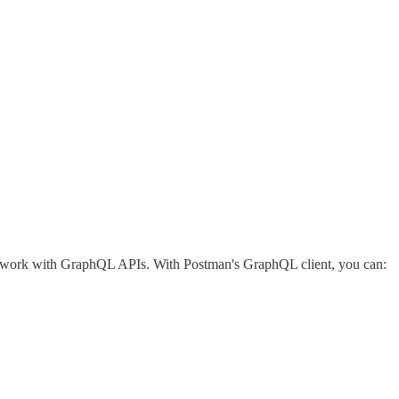
 work with GraphQL APIs. With Postman's GraphQL client, you can: