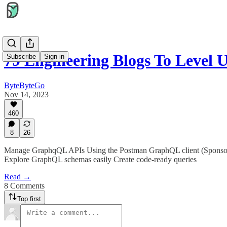
79 Engineering Blogs To Level
Subscribe
Sign in
ByteByteGo
Nov 14, 2023
460
8
26
Manage GraphqQL APIs Using the Postman GraphQL client (Sponsore
Explore GraphQL schemas easily Create code-ready queries
Read →
8 Comments
Top first