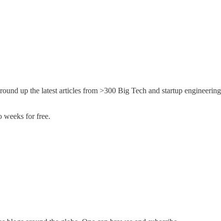
round up the latest articles from >300 Big Tech and startup engineering
 weeks for free.