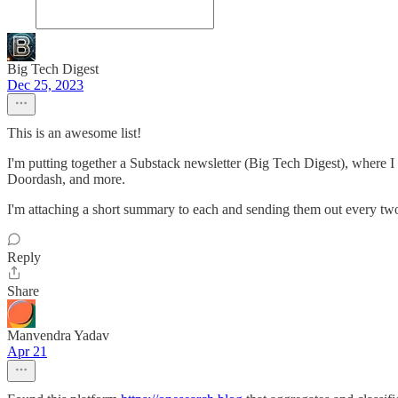
Big Tech Digest
Dec 25, 2023
This is an awesome list!
I'm putting together a Substack newsletter (Big Tech Digest), where I 
Doordash, and more.
I'm attaching a short summary to each and sending them out every two
Reply
Share
Manvendra Yadav
Apr 21