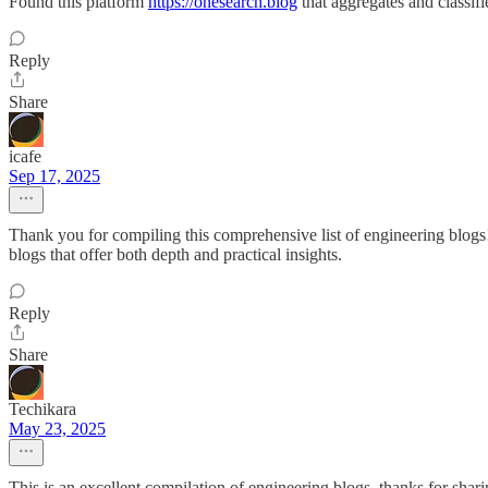
Found this platform
https://onesearch.blog
that aggregates and classif
Reply
Share
icafe
Sep 17, 2025
Thank you for compiling this comprehensive list of engineering blogs! I
blogs that offer both depth and practical insights.
Reply
Share
Techikara
May 23, 2025
This is an excellent compilation of engineering blogs, thanks for sha