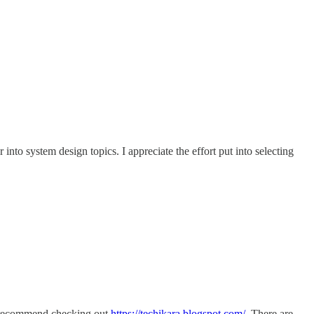
into system design topics. I appreciate the effort put into selecting
 I recommend checking out
https://techikara.blogspot.com/
. There are