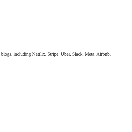
 blogs, including Netflix, Stripe, Uber, Slack, Meta, Airbnb,