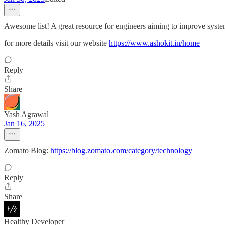
Awesome list! A great resource for engineers aiming to improve system 
for more details visit our website
https://www.ashokit.in/home
Reply
Share
Yash Agrawal
Jan 16, 2025
Zomato Blog:
https://blog.zomato.com/category/technology
Reply
Share
Healthy Developer