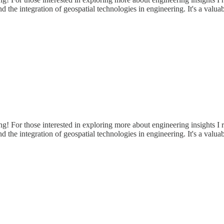
 and the integration of geospatial technologies in engineering. It's a va
ring! For those interested in exploring more about engineering insights
 and the integration of geospatial technologies in engineering. It's a va