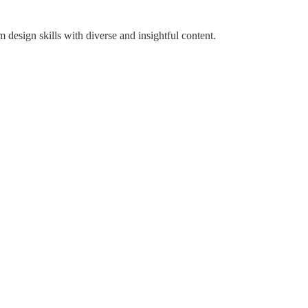
design skills with diverse and insightful content.