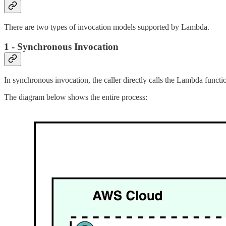
There are two types of invocation models supported by Lambda.
1 - Synchronous Invocation
In synchronous invocation, the caller directly calls the Lambda func
The diagram below shows the entire process: