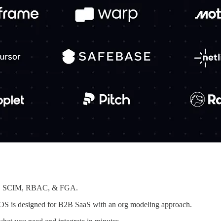
SSO, SCIM, RBAC, & FGA.
rkOS is designed for B2B SaaS with an org modeling approach.