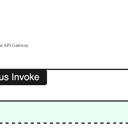
the API Gateway.