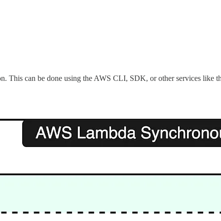
tion. This can be done using the AWS CLI, SDK, or other services like 