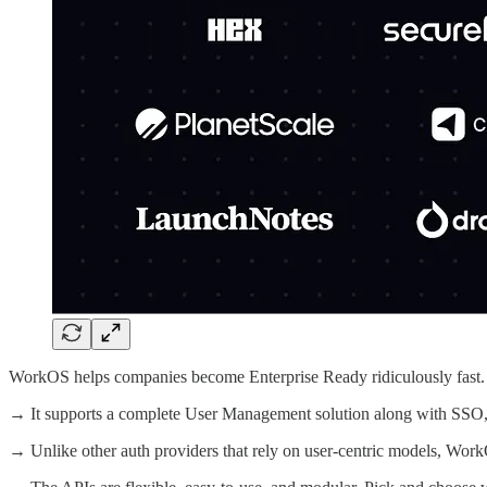
WorkOS helps companies become Enterprise Ready ridiculously fast.
→ It supports a complete User Management solution along with 
→ Unlike other auth providers that rely on user-centric models, Wo