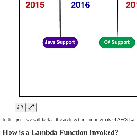
In this post, we will look at the architecture and internals of AWS La
How is a Lambda Function Invoked?