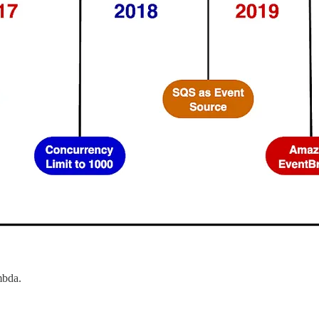
mbda.