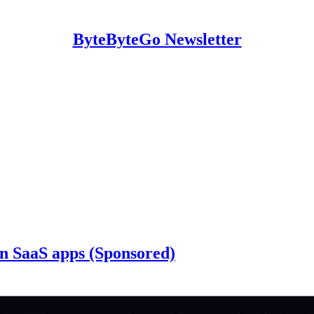
ByteByteGo Newsletter
n SaaS apps (Sponsored)