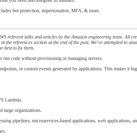
hat you need and integrate in minutes.
cludes bot protection, impersonation, MFA, & more.
AWS reInvent talks and articles by the Amazon engineering team. All cr
t in the references section at the end of the post. We’ve attempted to ana
 best to fix them.
o run code without provisioning or managing servers.
oints, or custom events generated by applications. This makes it highly
AWS Lambda.
nd large organizations.
cessing pipelines, microservices-based applications, web applications, 
rs.