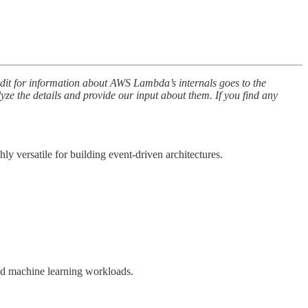
edit for information about AWS Lambda’s internals goes to the
lyze the details and provide our input about them. If you find any
 versatile for building event-driven architectures.
and machine learning workloads.