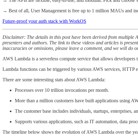
→ The APIs are flexible, easy-to-use, and modular. Pick and choose w
→ Best of all, User Management is free up to 1 million MAUs and in
Future-proof your auth stack with WorkOS
Disclaimer: The details in this post have been derived from multiple 
presenters and authors. The link to these videos and articles is presen
inaccuracies or omissions, please leave a comment, and we will do our
AWS Lambda is a serverless compute service that allows developers t
Lambda functions can be triggered by various AWS services, HTTP endp
There are some interesting stats about AWS Lambda:
Processes over 10 trillion invocations per month.
More than a million customers have built applications using 
The customer base includes individuals, startups, enterprises, a
Supports various applications, such as IT automation, data pro
The timeline below shows the evolution of AWS Lambda over the yea