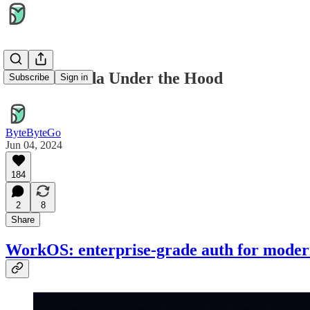
AWS Lambda Under the Hood
Subscribe
Sign in
ByteByteGo
Jun 04, 2024
184
2
8
Share
WorkOS: enterprise-grade auth for moder