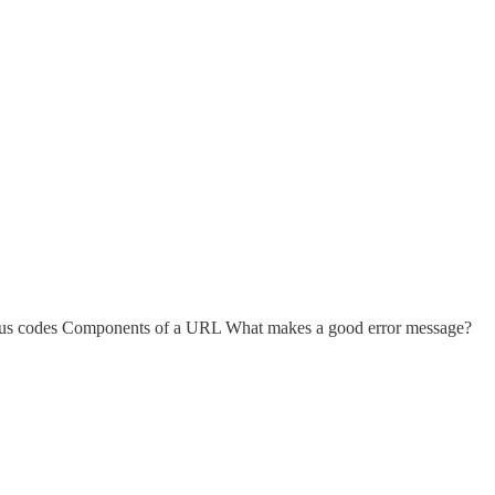
atus codes Components of a URL What makes a good error message?