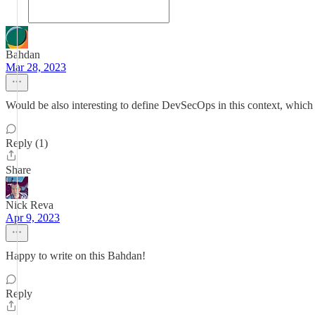
Bahdan
Mar 28, 2023
Would be also interesting to define DevSecOps in this context, which 
Reply (1)
Share
Nick Reva
Apr 9, 2023
Happy to write on this Bahdan!
Reply