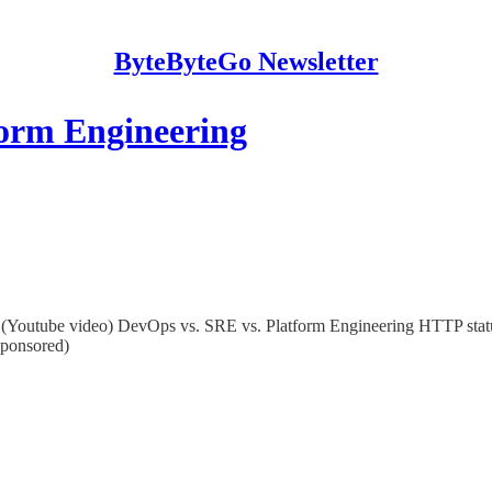
ByteByteGo Newsletter
form Engineering
rs (Youtube video) DevOps vs. SRE vs. Platform Engineering HTTP st
Sponsored)