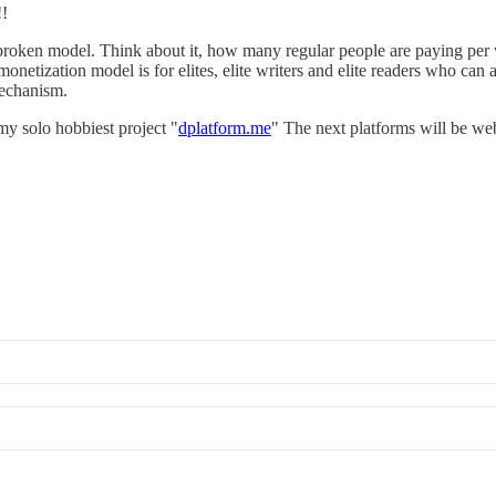
!
 broken model. Think about it, how many regular people are paying per
netization model is for elites, elite writers and elite readers who can aff
mechanism.
y solo hobbiest project "
dplatform.me
" The next platforms will be we