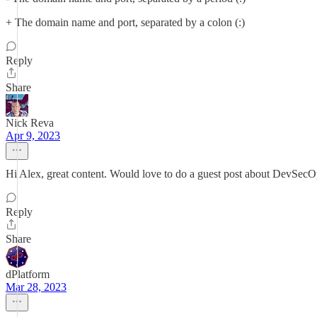
+ The domain name and port, separated by a colon (:)
Reply
Share
Nick Reva
Apr 9, 2023
Hi Alex, great content. Would love to do a guest post about DevSecO
Reply
Share
dPlatform
Mar 28, 2023