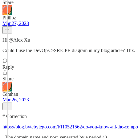
Share
Philipz
Mar 27, 2023
Hi @Alex Xu
Could I use the DevOps->SRE-PE diagram in my blog article? Thx.
Reply
Share
Gimhan
Mar 26, 2023
# Correction
https://blog.bytebytego.com/i/110521562/do-you-know-all-the-compon
- The domain name and port, separated by a period (.)