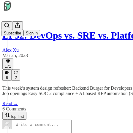
EP52: DevOps vs. SRE vs. Plat
Subscribe
Sign in
Alex Xu
Mar 25, 2023
171
6
2
This week’s system design refresher: Backend Burger for Develope
Job openings Easy SOC 2 compliance + AI-based RFP automation (
Read →
6 Comments
Top first