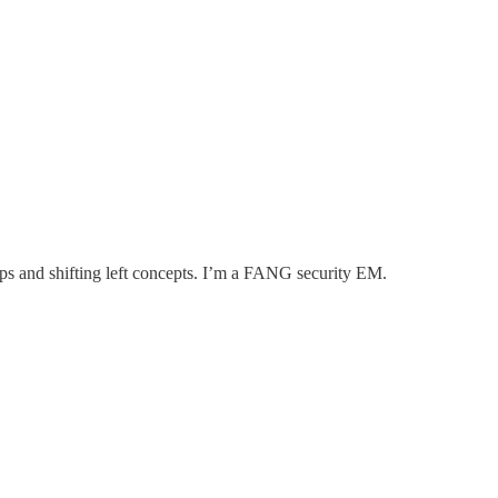
ps and shifting left concepts. I’m a FANG security EM.