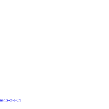
ents-of-a-url