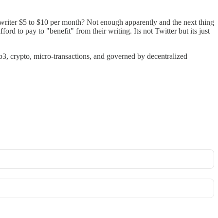
 writer $5 to $10 per month? Not enough apparently and the next thing
ord to pay to "benefit" from their writing. Its not Twitter but its just
b3, crypto, micro-transactions, and governed by decentralized