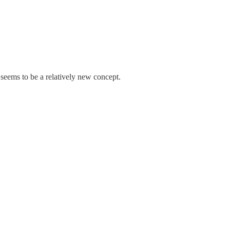
seems to be a relatively new concept.