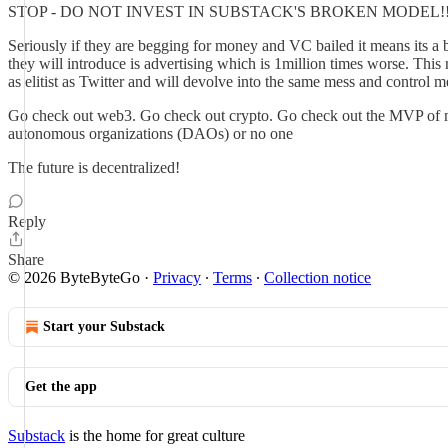
STOP - DO NOT INVEST IN SUBSTACK'S BROKEN MODEL!!
Seriously if they are begging for money and VC bailed it means its a
they will introduce is advertising which is 1million times worse. This mo
as elitist as Twitter and will devolve into the same mess and control 
Go check out web3. Go check out crypto. Go check out the MVP of m
autonomous organizations (DAOs) or no one
The future is decentralized!
Reply
Share
© 2026 ByteByteGo
·
Privacy
∙
Terms
∙
Collection notice
Start your Substack
Get the app
Substack
is the home for great culture