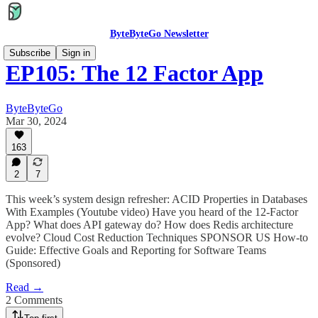
ByteByteGo Newsletter
Subscribe
Sign in
EP105: The 12 Factor App
ByteByteGo
Mar 30, 2024
163
2
7
This week’s system design refresher: ACID Properties in Databases
With Examples (Youtube video) Have you heard of the 12-Factor
App? What does API gateway do? How does Redis architecture
evolve? Cloud Cost Reduction Techniques SPONSOR US How-to
Guide: Effective Goals and Reporting for Software Teams
(Sponsored)
Read →
2 Comments