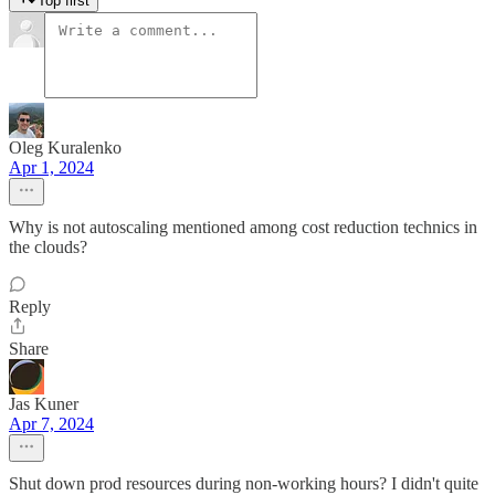
Top first
Oleg Kuralenko
Apr 1, 2024
Why is not autoscaling mentioned among cost reduction technics in
the clouds?
Reply
Share
Jas Kuner
Apr 7, 2024
Shut down prod resources during non-working hours? I didn't quite