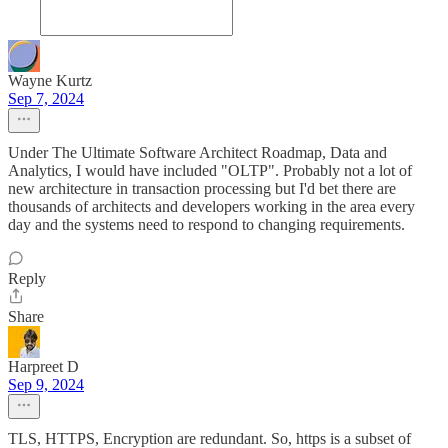
Wayne Kurtz
Sep 7, 2024
Under The Ultimate Software Architect Roadmap, Data and
Analytics, I would have included "OLTP". Probably not a lot of
new architecture in transaction processing but I'd bet there are
thousands of architects and developers working in the area every
day and the systems need to respond to changing requirements.
Reply
Share
Harpreet D
Sep 9, 2024
TLS, HTTPS, Encryption are redundant. So, https is a subset of