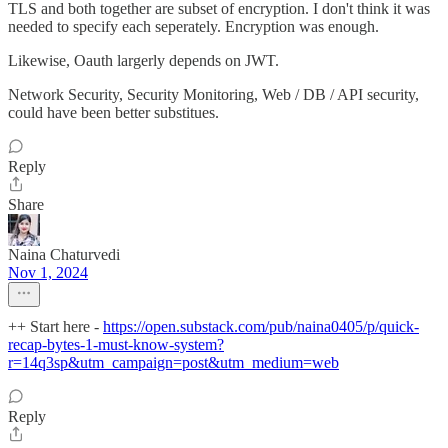
TLS and both together are subset of encryption. I don't think it was
needed to specify each seperately. Encryption was enough.
Likewise, Oauth largerly depends on JWT.
Network Security, Security Monitoring, Web / DB / API security,
could have been better substitues.
Reply
Share
Naina Chaturvedi
Nov 1, 2024
++ Start here -
https://open.substack.com/pub/naina0405/p/quick-
recap-bytes-1-must-know-system?
r=14q3sp&utm_campaign=post&utm_medium=web
Reply