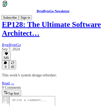
ByteByteGo Newsletter
Subscribe
Sign in
EP128: The Ultimate Software
Architect…
ByteByteGo
Sep 7, 2024
545
9
40
This week’s system design refresher:
Read →
9 Comments
Top first