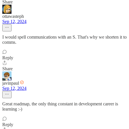
Share
ottawasteph
Sep 12, 2024
I would spell communications with an S. That's why we shorten it to
comms.
Reply
Share
javinpaul
Sep 12, 2024
Great roadmap, the only thing constant in development career is
learning :-)
Reply