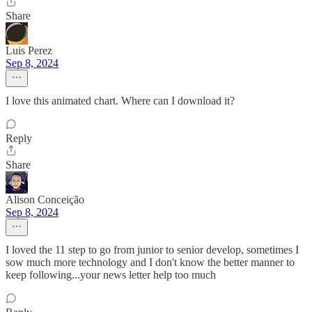
Share
Luis Perez
Sep 8, 2024
I love this animated chart. Where can I download it?
Reply
Share
Alison Conceição
Sep 8, 2024
I loved the 11 step to go from junior to senior develop, sometimes I
sow much more technology and I don't know the better manner to
keep following...your news letter help too much