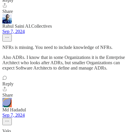
Reply
Share
Rahul Saini AI.Collectives
Sep 7, 2024
NFRs is missing. You need to include knowledge of NFRs.
Also ADRs. I know that in some Organizations it is the Enterprise
Architect who looks after ADRs, but smaller Organizations can
expect Software Architects to define and manage ADRs.
Reply
Share
Md Hadadul
Sep 7, 2024
Valo