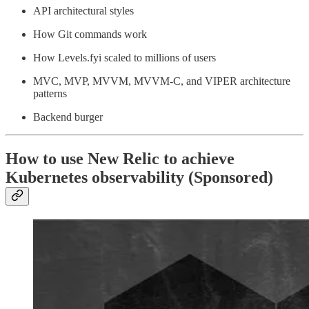
API architectural styles
How Git commands work
How Levels.fyi scaled to millions of users
MVC, MVP, MVVM, MVVM-C, and VIPER architecture
patterns
Backend burger
How to use New Relic to achieve
Kubernetes observability (Sponsored)