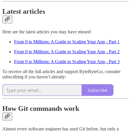
Latest articles
Here are the latest articles you may have missed:
From 0 to Millions: A Guide to Scaling Your App - Part 1
From 0 to Millions: A Guide to Scaling Your App - Part 2
From 0 to Millions: A Guide to Scaling Your App - Part 3
To receive all the full articles and support ByteByteGo, consider
subscribing if you haven’t already:
Subscribe
How Git commands work
Almost every software engineer has used Git before, but only a