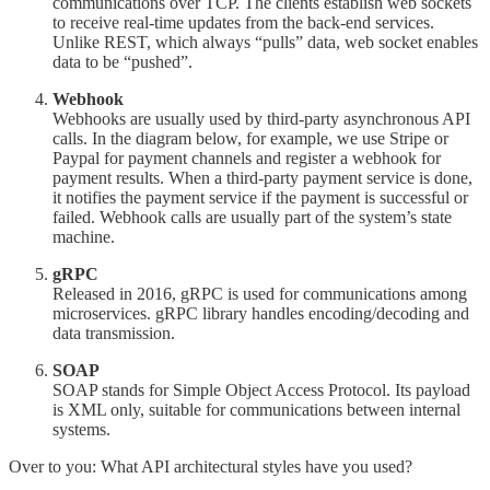
communications over TCP. The clients establish web sockets
to receive real-time updates from the back-end services.
Unlike REST, which always “pulls” data, web socket enables
data to be “pushed”.
Webhook
Webhooks are usually used by third-party asynchronous API
calls. In the diagram below, for example, we use Stripe or
Paypal for payment channels and register a webhook for
payment results. When a third-party payment service is done,
it notifies the payment service if the payment is successful or
failed. Webhook calls are usually part of the system’s state
machine.
gRPC
Released in 2016, gRPC is used for communications among
microservices. gRPC library handles encoding/decoding and
data transmission.
SOAP
SOAP stands for Simple Object Access Protocol. Its payload
is XML only, suitable for communications between internal
systems.
Over to you: What API architectural styles have you used?