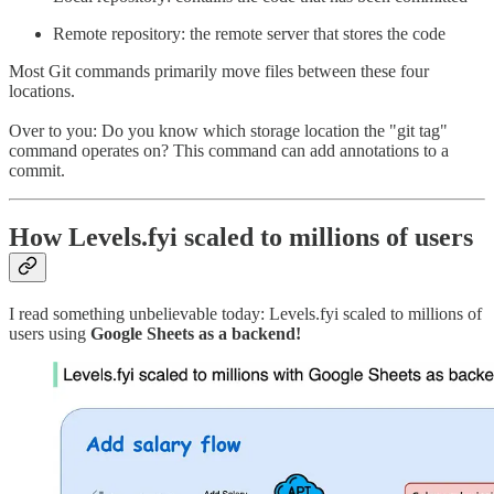
Remote repository: the remote server that stores the code
Most Git commands primarily move files between these four
locations.
Over to you: Do you know which storage location the "git tag"
command operates on? This command can add annotations to a
commit.
How Levels.fyi scaled to millions of users
I read something unbelievable today: Levels.fyi scaled to millions of
users using
Google Sheets as a backend!