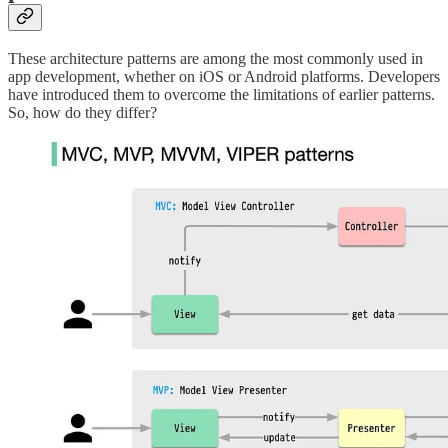
These architecture patterns are among the most commonly used in
app development, whether on iOS or Android platforms. Developers
have introduced them to overcome the limitations of earlier patterns.
So, how do they differ?