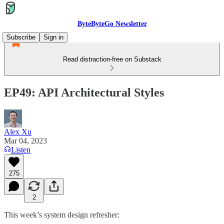
ByteByteGo Newsletter
Subscribe
Sign in
Read distraction-free on Substack
EP49: API Architectural Styles
Alex Xu
Mar 04, 2023
Listen
275
2
This week’s system design refresher: