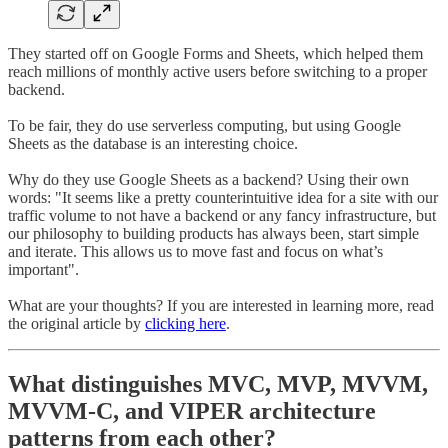
They started off on Google Forms and Sheets, which helped them
reach millions of monthly active users before switching to a proper
backend.
To be fair, they do use serverless computing, but using Google
Sheets as the database is an interesting choice.
Why do they use Google Sheets as a backend? Using their own
words: "It seems like a pretty counterintuitive idea for a site with our
traffic volume to not have a backend or any fancy infrastructure, but
our philosophy to building products has always been, start simple
and iterate. This allows us to move fast and focus on what’s
important".
What are your thoughts? If you are interested in learning more, read
the original article by
clicking here
.
What distinguishes MVC, MVP, MVVM,
MVVM-C, and VIPER architecture
patterns from each other?