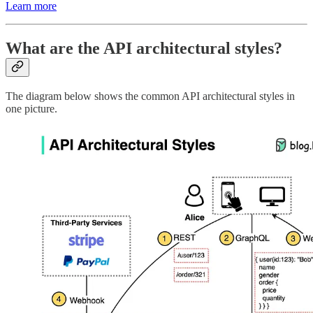
Learn more
What are the API architectural styles?
The diagram below shows the common API architectural styles in
one picture.