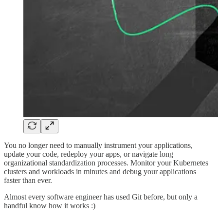
You no longer need to manually instrument your applications,
update your code, redeploy your apps, or navigate long
organizational standardization processes. Monitor your Kubernetes
clusters and workloads in minutes and debug your applications
faster than ever.
Almost every software engineer has used Git before, but only a
handful know how it works :)