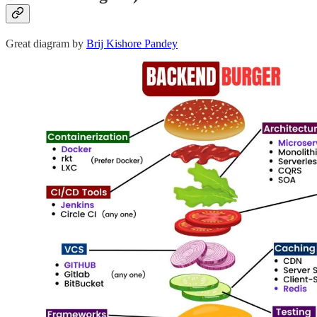
Great diagram by
Brij Kishore Pandey