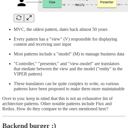
MVC, the oldest pattern, dates back almost 50 years
Every pattern has a "view" (V) responsible for displaying
content and receiving user input
Most patterns include a "model" (M) to manage business data
"Controller," "presenter," and "view-model" are translators
that mediate between the view and the model ("entity" in the
VIPER pattern)
These translators can be quite complex to write, so various
patterns have been proposed to make them more maintainable
Over to you: keep in mind that this is not an exhaustive list of
architecture patterns. Other notable patterns include Flux and
Redux. How do they compare to the ones mentioned here?
Backend burger :)