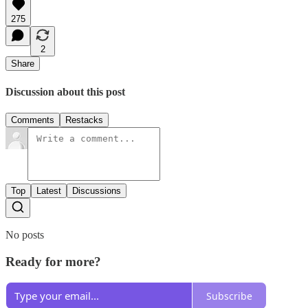
275
2
Share
Discussion about this post
Comments
Restacks
Top
Latest
Discussions
No posts
Ready for more?
Subscribe