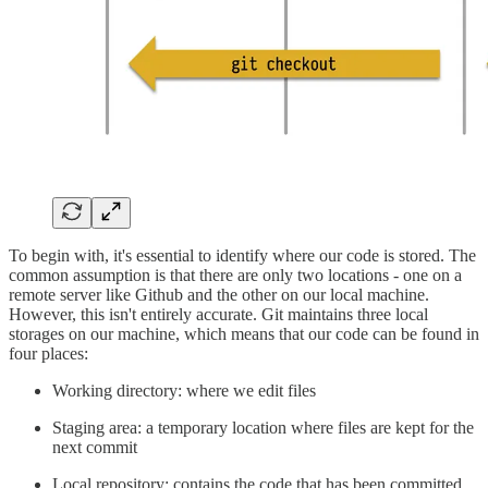
To begin with, it's essential to identify where our code is stored. The
common assumption is that there are only two locations - one on a
remote server like Github and the other on our local machine.
However, this isn't entirely accurate. Git maintains three local
storages on our machine, which means that our code can be found in
four places:
Working directory: where we edit files
Staging area: a temporary location where files are kept for the
next commit
Local repository: contains the code that has been committed