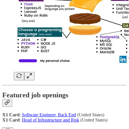
Featured job openings
X1 Card
:
Software Engineer, Back End
(United States)
X1 Card
:
Head of Infrastructure and Risk
(United States)