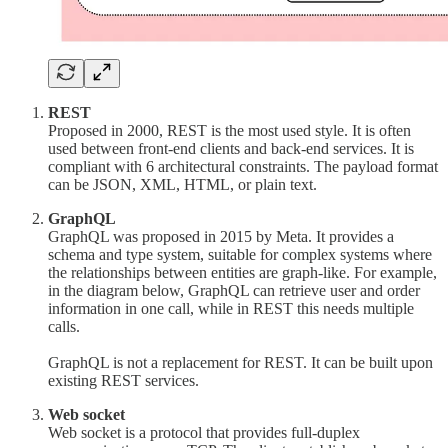
REST
Proposed in 2000, REST is the most used style. It is often
used between front-end clients and back-end services. It is
compliant with 6 architectural constraints. The payload format
can be JSON, XML, HTML, or plain text.
GraphQL
GraphQL was proposed in 2015 by Meta. It provides a
schema and type system, suitable for complex systems where
the relationships between entities are graph-like. For example,
in the diagram below, GraphQL can retrieve user and order
information in one call, while in REST this needs multiple
calls.
GraphQL is not a replacement for REST. It can be built upon
existing REST services.
Web socket
Web socket is a protocol that provides full-duplex