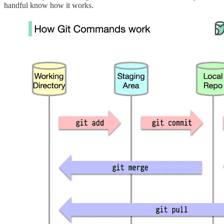
handful know how it works.