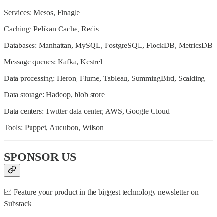
Services: Mesos, Finagle
Caching: Pelikan Cache, Redis
Databases: Manhattan, MySQL, PostgreSQL, FlockDB, MetricsDB
Message queues: Kafka, Kestrel
Data processing: Heron, Flume, Tableau, SummingBird, Scalding
Data storage: Hadoop, blob store
Data centers: Twitter data center, AWS, Google Cloud
Tools: Puppet, Audubon, Wilson
SPONSOR US
📈 Feature your product in the biggest technology newsletter on
Substack