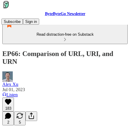
ByteByteGo Newsletter
Subscribe
Sign in
Read distraction-free on Substack
EP66: Comparison of URL, URI, and
URN
Alex Xu
Jul 01, 2023
Listen
183
2
5