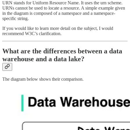
URN stands for Uniform Resource Name. It uses the urn scheme.
URNs cannot be used to locate a resource. A simple example given
in the diagram is composed of a namespace and a namespace-
specific string.
If you would like to learn more detail on the subject, I would
recommend W3C’s clarification.
What are the differences between a data
warehouse and a data lake?
The diagram below shows their comparison.