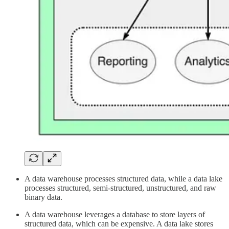
A data warehouse processes structured data, while a data lake
processes structured, semi-structured, unstructured, and raw
binary data.
A data warehouse leverages a database to store layers of
structured data, which can be expensive. A data lake stores