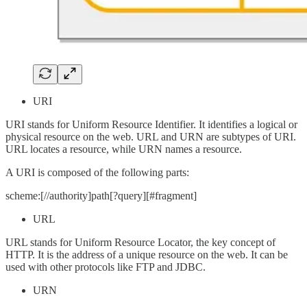
URI
URI stands for Uniform Resource Identifier. It identifies a logical or
physical resource on the web. URL and URN are subtypes of URI.
URL locates a resource, while URN names a resource.
A URI is composed of the following parts:
scheme:[//authority]path[?query][#fragment]
URL
URL stands for Uniform Resource Locator, the key concept of
HTTP. It is the address of a unique resource on the web. It can be
used with other protocols like FTP and JDBC.
URN