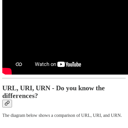
URL, URI, URN - Do you know the
differences?
The diagram below shows a comparison of URL, URI, and URN.