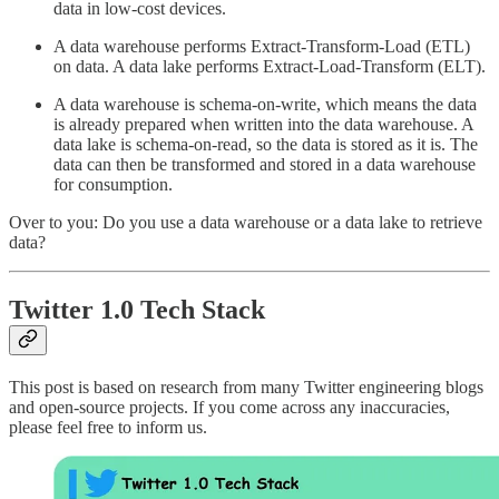
data in low-cost devices.
A data warehouse performs Extract-Transform-Load (ETL)
on data. A data lake performs Extract-Load-Transform (ELT).
A data warehouse is schema-on-write, which means the data
is already prepared when written into the data warehouse. A
data lake is schema-on-read, so the data is stored as it is. The
data can then be transformed and stored in a data warehouse
for consumption.
Over to you: Do you use a data warehouse or a data lake to retrieve
data?
Twitter 1.0 Tech Stack
This post is based on research from many Twitter engineering blogs
and open-source projects. If you come across any inaccuracies,
please feel free to inform us.