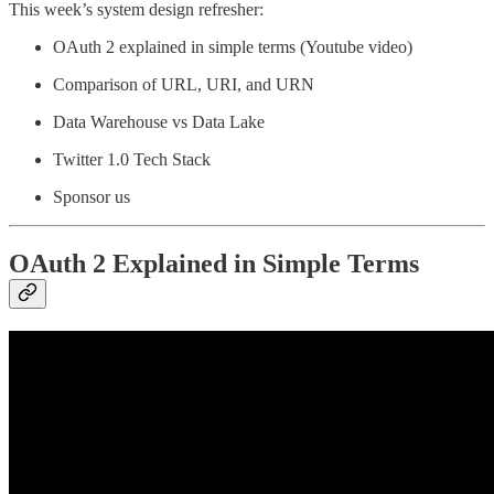
This week’s system design refresher:
OAuth 2 explained in simple terms (Youtube video)
Comparison of URL, URI, and URN
Data Warehouse vs Data Lake
Twitter 1.0 Tech Stack
Sponsor us
OAuth 2 Explained in Simple Terms