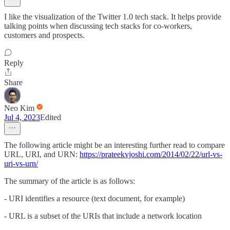
I like the visualization of the Twitter 1.0 tech stack. It helps provide
talking points when discussing tech stacks for co-workers,
customers and prospects.
Reply
Share
Neo Kim
Jul 4, 2023
Edited
The following article might be an interesting further read to compare
URL, URI, and URN:
https://prateekvjoshi.com/2014/02/22/url-vs-
uri-vs-urn/
The summary of the article is as follows:
- URI identifies a resource (text document, for example)
- URL is a subset of the URIs that include a network location