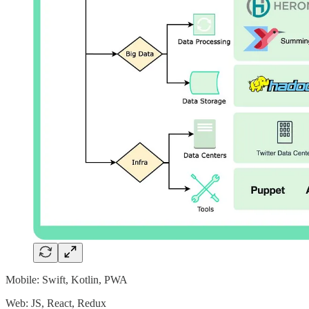
Mobile: Swift, Kotlin, PWA
Web: JS, React, Redux