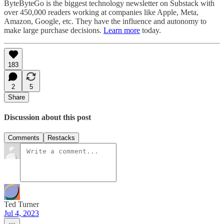
ByteByteGo is the biggest technology newsletter on Substack with
over 450,000 readers working at companies like Apple, Meta,
Amazon, Google, etc. They have the influence and autonomy to
make large purchase decisions.
Learn more
today.
183
2
5
Share
Discussion about this post
Comments
Restacks
Ted Turner
Jul 4, 2023