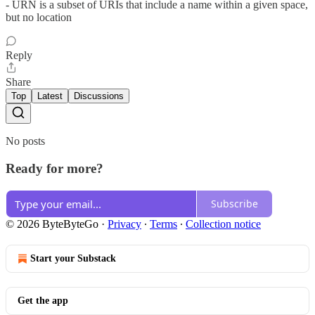
- URN is a subset of URIs that include a name within a given space,
but no location
Reply
Share
Top
Latest
Discussions
No posts
Ready for more?
Subscribe
© 2026 ByteByteGo
·
Privacy
∙
Terms
∙
Collection notice
Start your Substack
Get the app