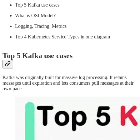
Top 5 Kafka use cases
What is OSI Model?
Logging, Tracing, Metrics
Top 4 Kubernetes Service Types in one diagram
Top 5 Kafka use cases
Kafka was originally built for massive log processing. It retains
messages until expiration and lets consumers pull messages at their
own pace.