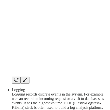
Logging
Logging records discrete events in the system. For example,
we can record an incoming request or a visit to databases as
events. It has the highest volume. ELK (Elastic-Logstash-
Kibana) stack is often used to build a log analysis platform.