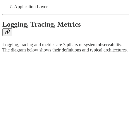
Application Layer
Logging, Tracing, Metrics
Logging, tracing and metrics are 3 pillars of system observability.
The diagram below shows their definitions and typical architectures.