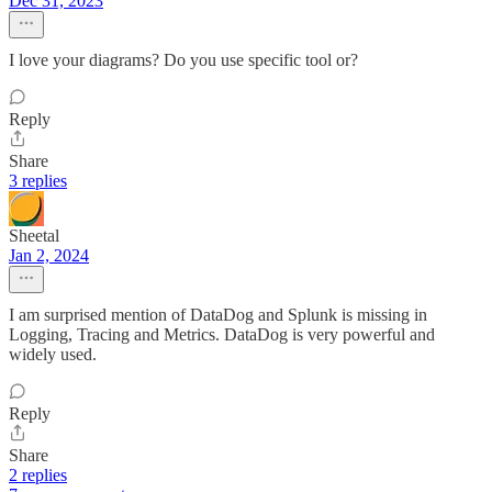
Dec 31, 2023
I love your diagrams? Do you use specific tool or?
Reply
Share
3 replies
Sheetal
Jan 2, 2024
I am surprised mention of DataDog and Splunk is missing in
Logging, Tracing and Metrics. DataDog is very powerful and
widely used.
Reply
Share
2 replies