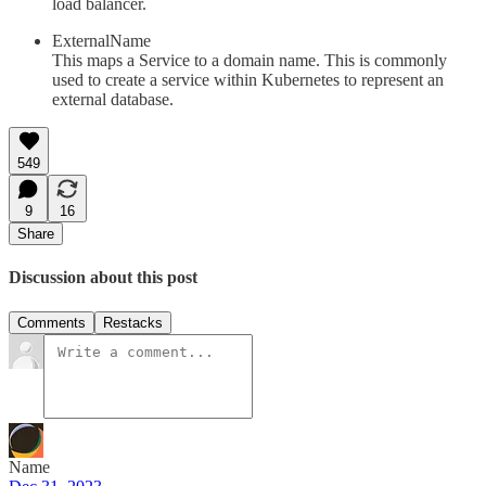
load balancer.
ExternalName
This maps a Service to a domain name. This is commonly
used to create a service within Kubernetes to represent an
external database.
549
9
16
Share
Discussion about this post
Comments
Restacks
Name