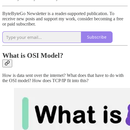
ByteByteGo Newsletter is a reader-supported publication. To
receive new posts and support my work, consider becoming a free
or paid subscriber.
Subscribe
What is OSI Model?
How is data sent over the internet? What does that have to do with
the OSI model? How does TCP/IP fit into this?