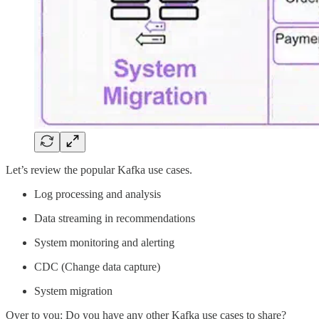
Let’s review the popular Kafka use cases.
Log processing and analysis
Data streaming in recommendations
System monitoring and alerting
CDC (Change data capture)
System migration
Over to you: Do you have any other Kafka use cases to share?