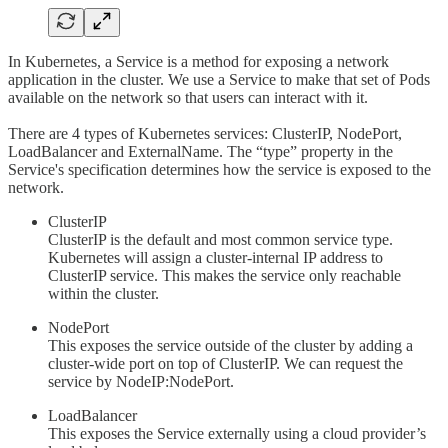
In Kubernetes, a Service is a method for exposing a network
application in the cluster. We use a Service to make that set of Pods
available on the network so that users can interact with it.
There are 4 types of Kubernetes services: ClusterIP, NodePort,
LoadBalancer and ExternalName. The “type” property in the
Service's specification determines how the service is exposed to the
network.
ClusterIP
ClusterIP is the default and most common service type.
Kubernetes will assign a cluster-internal IP address to
ClusterIP service. This makes the service only reachable
within the cluster.
NodePort
This exposes the service outside of the cluster by adding a
cluster-wide port on top of ClusterIP. We can request the
service by NodeIP:NodePort.
LoadBalancer
This exposes the Service externally using a cloud provider’s