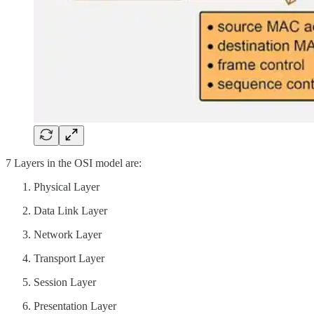
7 Layers in the OSI model are:
Physical Layer
Data Link Layer
Network Layer
Transport Layer
Session Layer
Presentation Layer