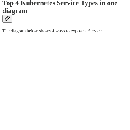
Top 4 Kubernetes Service Types in one
diagram
The diagram below shows 4 ways to expose a Service.