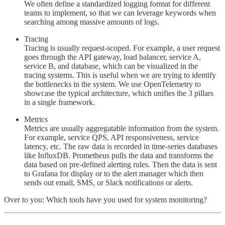
We often define a standardized logging format for different
teams to implement, so that we can leverage keywords when
searching among massive amounts of logs.
Tracing
Tracing is usually request-scoped. For example, a user request
goes through the API gateway, load balancer, service A,
service B, and database, which can be visualized in the
tracing systems. This is useful when we are trying to identify
the bottlenecks in the system. We use OpenTelemetry to
showcase the typical architecture, which unifies the 3 pillars
in a single framework.
Metrics
Metrics are usually aggregatable information from the system.
For example, service QPS, API responsiveness, service
latency, etc. The raw data is recorded in time-series databases
like InfluxDB. Prometheus pulls the data and transforms the
data based on pre-defined alerting rules. Then the data is sent
to Grafana for display or to the alert manager which then
sends out email, SMS, or Slack notifications or alerts.
Over to you: Which tools have you used for system monitoring?