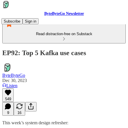
ByteByteGo Newsletter
Subscribe
Sign in
Read distraction-free on Substack
EP92: Top 5 Kafka use cases
ByteByteGo
Dec 30, 2023
Listen
549
9
16
This week’s system design refresher: