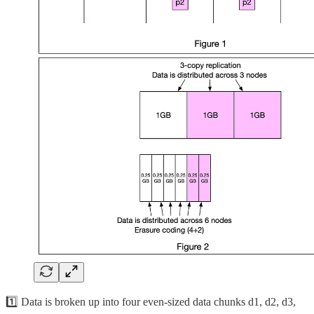
1️⃣ Data is broken up into four even-sized data chunks d1, d2, d3,