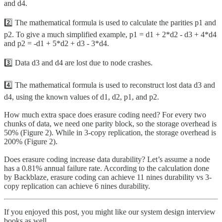
and d4.
2️⃣ The mathematical formula is used to calculate the parities p1 and
p2. To give a much simplified example, p1 = d1 + 2*d2 - d3 + 4*d4
and p2 = -d1 + 5*d2 + d3 - 3*d4.
3️⃣ Data d3 and d4 are lost due to node crashes.
4️⃣ The mathematical formula is used to reconstruct lost data d3 and
d4, using the known values of d1, d2, p1, and p2.
How much extra space does erasure coding need? For every two
chunks of data, we need one parity block, so the storage overhead is
50% (Figure 2). While in 3-copy replication, the storage overhead is
200% (Figure 2).
Does erasure coding increase data durability? Let’s assume a node
has a 0.81% annual failure rate. According to the calculation done
by Backblaze, erasure coding can achieve 11 nines durability vs 3-
copy replication can achieve 6 nines durability.
If you enjoyed this post, you might like our system design interview
books as well.