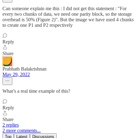
Can someone explain me this : I did not get this statement : "For
every two chunks of data, we need one parity block, so the storage
overhead is 50% (Figure 2)". But the image we have used 4 chunks
to create one P1 and P2 respectively
Reply
Share
Prabhath Balakrishnan
May 29, 2022
What’s a real time example of this?
Reply
Share
2 replies
2 more comments...
Top
Latest
Discussions