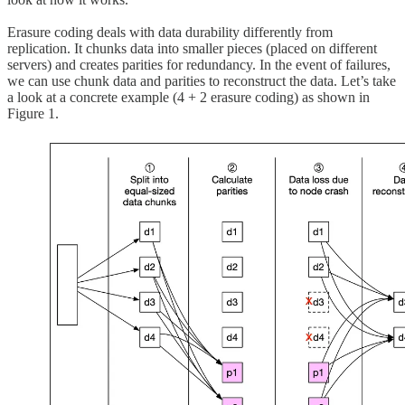
Erasure coding deals with data durability differently from
replication. It chunks data into smaller pieces (placed on different
servers) and creates parities for redundancy. In the event of failures,
we can use chunk data and parities to reconstruct the data. Let’s take
a look at a concrete example (4 + 2 erasure coding) as shown in
Figure 1.