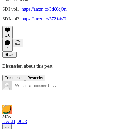
SDI-vol1:
https://amzn.to/3tK0qQn
SDI-vol2:
https://amzn.to/37ZisW9
43
4
Share
Discussion about this post
Comments
Restacks
MrA
Dec 31, 2023