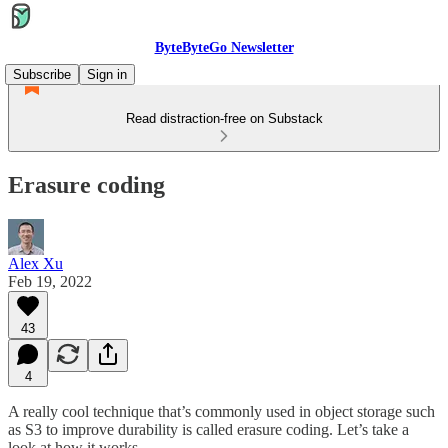
ByteByteGo Newsletter
Subscribe
Sign in
Read distraction-free on Substack
Erasure coding
Alex Xu
Feb 19, 2022
43
4
A really cool technique that’s commonly used in object storage such
as S3 to improve durability is called erasure coding. Let’s take a
look at how it works.