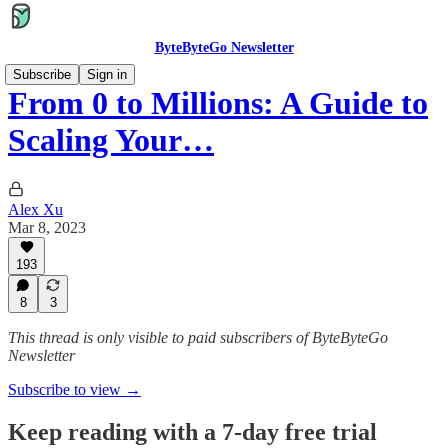
ByteByteGo Newsletter
Subscribe
Sign in
From 0 to Millions: A Guide to
Scaling Your…
Alex Xu
Mar 8, 2023
193
8
3
This thread is only visible to paid subscribers of ByteByteGo
Newsletter
Subscribe to view →
Keep reading with a 7-day free trial