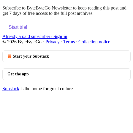
Subscribe to
ByteByteGo Newsletter
to keep reading this post and
get 7 days of free access to the full post archives.
Start trial
Already a paid subscriber?
Sign in
© 2026 ByteByteGo
·
Privacy
∙
Terms
∙
Collection notice
Start your Substack
Get the app
Substack
is the home for great culture