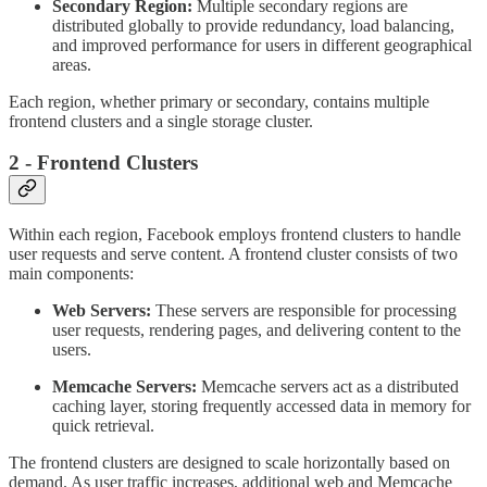
Secondary Region:
Multiple secondary regions are
distributed globally to provide redundancy, load balancing,
and improved performance for users in different geographical
areas.
Each region, whether primary or secondary, contains multiple
frontend clusters and a single storage cluster.
2 - Frontend Clusters
Within each region, Facebook employs frontend clusters to handle
user requests and serve content. A frontend cluster consists of two
main components:
Web Servers:
These servers are responsible for processing
user requests, rendering pages, and delivering content to the
users.
Memcache Servers:
Memcache servers act as a distributed
caching layer, storing frequently accessed data in memory for
quick retrieval.
The frontend clusters are designed to scale horizontally based on
demand. As user traffic increases, additional web and Memcache