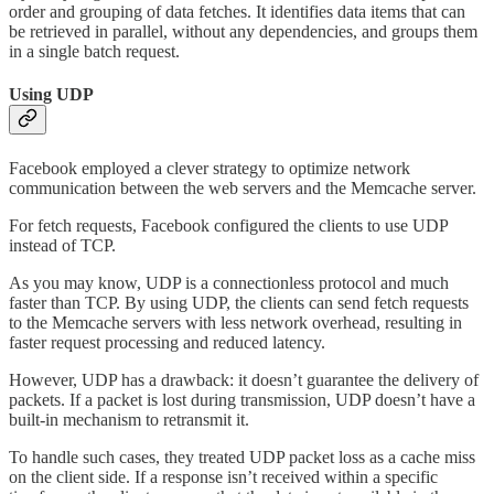
order and grouping of data fetches. It identifies data items that can
be retrieved in parallel, without any dependencies, and groups them
in a single batch request.
Using UDP
Facebook employed a clever strategy to optimize network
communication between the web servers and the Memcache server.
For fetch requests, Facebook configured the clients to use UDP
instead of TCP.
As you may know, UDP is a connectionless protocol and much
faster than TCP. By using UDP, the clients can send fetch requests
to the Memcache servers with less network overhead, resulting in
faster request processing and reduced latency.
However, UDP has a drawback: it doesn’t guarantee the delivery of
packets. If a packet is lost during transmission, UDP doesn’t have a
built-in mechanism to retransmit it.
To handle such cases, they treated UDP packet loss as a cache miss
on the client side. If a response isn’t received within a specific