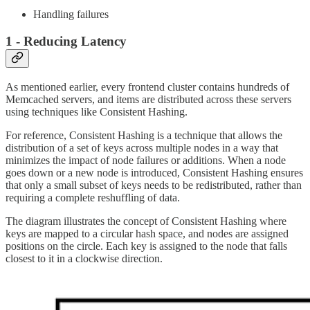
Handling failures
1 - Reducing Latency
As mentioned earlier, every frontend cluster contains hundreds of
Memcached servers, and items are distributed across these servers
using techniques like Consistent Hashing.
For reference, Consistent Hashing is a technique that allows the
distribution of a set of keys across multiple nodes in a way that
minimizes the impact of node failures or additions. When a node
goes down or a new node is introduced, Consistent Hashing ensures
that only a small subset of keys needs to be redistributed, rather than
requiring a complete reshuffling of data.
The diagram illustrates the concept of Consistent Hashing where
keys are mapped to a circular hash space, and nodes are assigned
positions on the circle. Each key is assigned to the node that falls
closest to it in a clockwise direction.