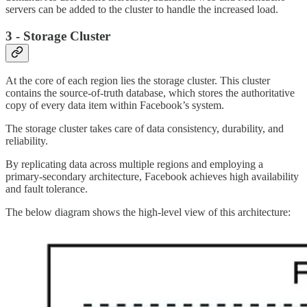
servers can be added to the cluster to handle the increased load.
3 - Storage Cluster
At the core of each region lies the storage cluster. This cluster
contains the source-of-truth database, which stores the authoritative
copy of every data item within Facebook’s system.
The storage cluster takes care of data consistency, durability, and
reliability.
By replicating data across multiple regions and employing a
primary-secondary architecture, Facebook achieves high availability
and fault tolerance.
The below diagram shows the high-level view of this architecture: