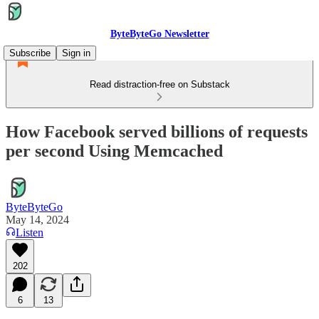
ByteByteGo Newsletter
Subscribe
Sign in
Read distraction-free on Substack
How Facebook served billions of requests
per second Using Memcached
ByteByteGo
May 14, 2024
Listen
202
6
13