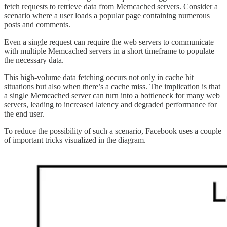
fetch requests to retrieve data from Memcached servers. Consider a
scenario where a user loads a popular page containing numerous
posts and comments.
Even a single request can require the web servers to communicate
with multiple Memcached servers in a short timeframe to populate
the necessary data.
This high-volume data fetching occurs not only in cache hit
situations but also when there’s a cache miss. The implication is that
a single Memcached server can turn into a bottleneck for many web
servers, leading to increased latency and degraded performance for
the end user.
To reduce the possibility of such a scenario, Facebook uses a couple
of important tricks visualized in the diagram.