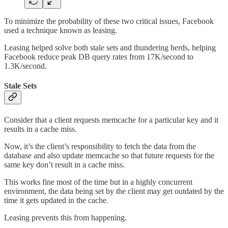
To minimize the probability of these two critical issues, Facebook
used a technique known as leasing.
Leasing helped solve both stale sets and thundering herds, helping
Facebook reduce peak DB query rates from 17K/second to
1.3K/second.
Stale Sets
Consider that a client requests memcache for a particular key and it
results in a cache miss.
Now, it’s the client’s responsibility to fetch the data from the
database and also update memcache so that future requests for the
same key don’t result in a cache miss.
This works fine most of the time but in a highly concurrent
environment, the data being set by the client may get outdated by the
time it gets updated in the cache.
Leasing prevents this from happening.