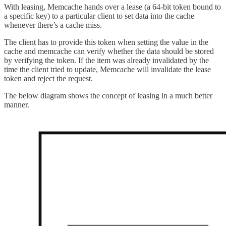
With leasing, Memcache hands over a lease (a 64-bit token bound to
a specific key) to a particular client to set data into the cache
whenever there’s a cache miss.
The client has to provide this token when setting the value in the
cache and memcache can verify whether the data should be stored
by verifying the token. If the item was already invalidated by the
time the client tried to update, Memcache will invalidate the lease
token and reject the request.
The below diagram shows the concept of leasing in a much better
manner.