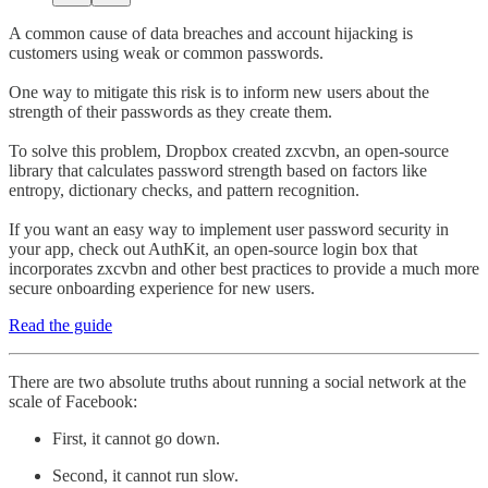
A common cause of data breaches and account hijacking is
customers using weak or common passwords.
One way to mitigate this risk is to inform new users about the
strength of their passwords as they create them.
To solve this problem, Dropbox created zxcvbn, an open-source
library that calculates password strength based on factors like
entropy, dictionary checks, and pattern recognition.
If you want an easy way to implement user password security in
your app, check out AuthKit, an open-source login box that
incorporates zxcvbn and other best practices to provide a much more
secure onboarding experience for new users.
Read the guide
There are two absolute truths about running a social network at the
scale of Facebook:
First, it cannot go down.
Second, it cannot run slow.