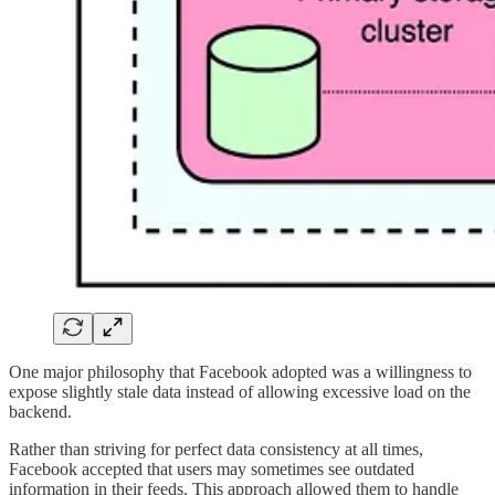
One major philosophy that Facebook adopted was a willingness to
expose slightly stale data instead of allowing excessive load on the
backend.
Rather than striving for perfect data consistency at all times,
Facebook accepted that users may sometimes see outdated
information in their feeds. This approach allowed them to handle