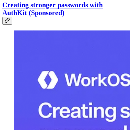
Creating stronger passwords with
AuthKit (Sponsored)