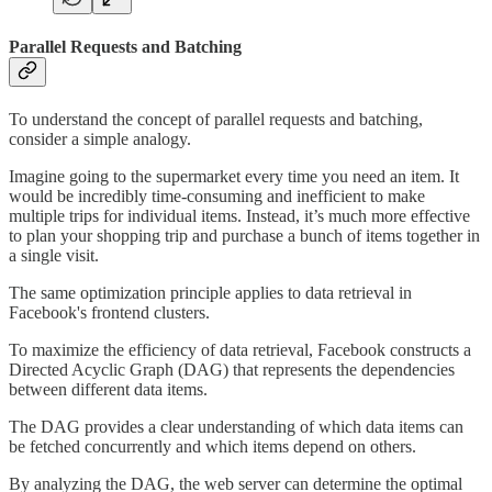
Parallel Requests and Batching
To understand the concept of parallel requests and batching,
consider a simple analogy.
Imagine going to the supermarket every time you need an item. It
would be incredibly time-consuming and inefficient to make
multiple trips for individual items. Instead, it’s much more effective
to plan your shopping trip and purchase a bunch of items together in
a single visit.
The same optimization principle applies to data retrieval in
Facebook's frontend clusters.
To maximize the efficiency of data retrieval, Facebook constructs a
Directed Acyclic Graph (DAG) that represents the dependencies
between different data items.
The DAG provides a clear understanding of which data items can
be fetched concurrently and which items depend on others.
By analyzing the DAG, the web server can determine the optimal