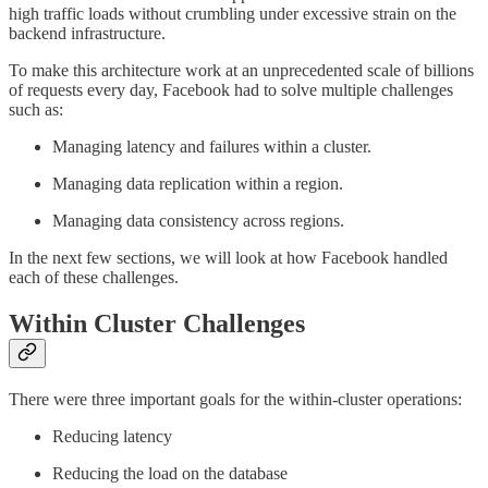
high traffic loads without crumbling under excessive strain on the
backend infrastructure.
To make this architecture work at an unprecedented scale of billions
of requests every day, Facebook had to solve multiple challenges
such as:
Managing latency and failures within a cluster.
Managing data replication within a region.
Managing data consistency across regions.
In the next few sections, we will look at how Facebook handled
each of these challenges.
Within Cluster Challenges
There were three important goals for the within-cluster operations:
Reducing latency
Reducing the load on the database