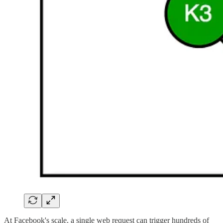
At Facebook's scale, a single web request can trigger hundreds of