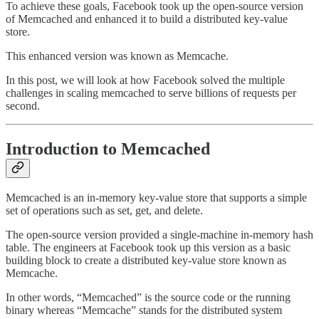
To achieve these goals, Facebook took up the open-source version
of Memcached and enhanced it to build a distributed key-value
store.
This enhanced version was known as Memcache.
In this post, we will look at how Facebook solved the multiple
challenges in scaling memcached to serve billions of requests per
second.
Introduction to Memcached
Memcached is an in-memory key-value store that supports a simple
set of operations such as set, get, and delete.
The open-source version provided a single-machine in-memory hash
table. The engineers at Facebook took up this version as a basic
building block to create a distributed key-value store known as
Memcache.
In other words, “Memcached” is the source code or the running
binary whereas “Memcache” stands for the distributed system