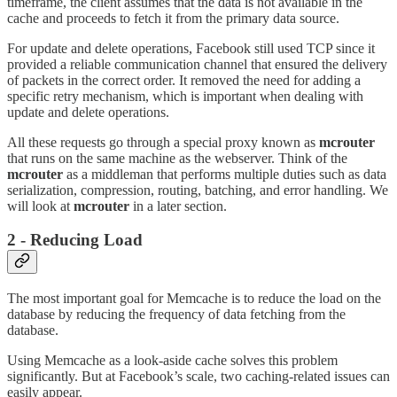
timeframe, the client assumes that the data is not available in the
cache and proceeds to fetch it from the primary data source.
For update and delete operations, Facebook still used TCP since it
provided a reliable communication channel that ensured the delivery
of packets in the correct order. It removed the need for adding a
specific retry mechanism, which is important when dealing with
update and delete operations.
All these requests go through a special proxy known as
mcrouter
that runs on the same machine as the webserver. Think of the
mcrouter
as a middleman that performs multiple duties such as data
serialization, compression, routing, batching, and error handling. We
will look at
mcrouter
in a later section.
2 - Reducing Load
The most important goal for Memcache is to reduce the load on the
database by reducing the frequency of data fetching from the
database.
Using Memcache as a look-aside cache solves this problem
significantly. But at Facebook’s scale, two caching-related issues can
easily appear.