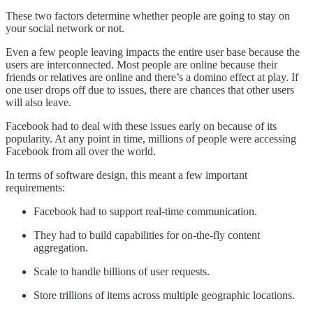
These two factors determine whether people are going to stay on
your social network or not.
Even a few people leaving impacts the entire user base because the
users are interconnected. Most people are online because their
friends or relatives are online and there’s a domino effect at play. If
one user drops off due to issues, there are chances that other users
will also leave.
Facebook had to deal with these issues early on because of its
popularity. At any point in time, millions of people were accessing
Facebook from all over the world.
In terms of software design, this meant a few important
requirements:
Facebook had to support real-time communication.
They had to build capabilities for on-the-fly content
aggregation.
Scale to handle billions of user requests.
Store trillions of items across multiple geographic locations.