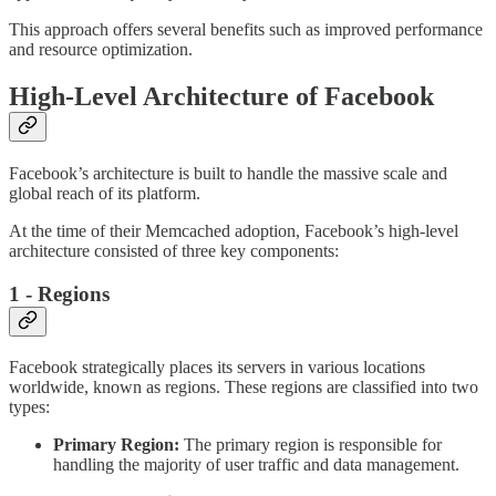
This approach offers several benefits such as improved performance
and resource optimization.
High-Level Architecture of Facebook
Facebook’s architecture is built to handle the massive scale and
global reach of its platform.
At the time of their Memcached adoption, Facebook’s high-level
architecture consisted of three key components:
1 - Regions
Facebook strategically places its servers in various locations
worldwide, known as regions. These regions are classified into two
types:
Primary Region:
The primary region is responsible for
handling the majority of user traffic and data management.