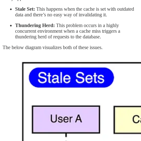
Stale Set:
This happens when the cache is set with outdated
data and there’s no easy way of invalidating it.
Thundering Herd:
This problem occurs in a highly
concurrent environment when a cache miss triggers a
thundering herd of requests to the database.
The below diagram visualizes both of these issues.