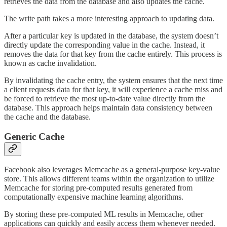
retrieves the data from the database and also updates the cache.
The write path takes a more interesting approach to updating data.
After a particular key is updated in the database, the system doesn’t
directly update the corresponding value in the cache. Instead, it
removes the data for that key from the cache entirely. This process is
known as cache invalidation.
By invalidating the cache entry, the system ensures that the next time
a client requests data for that key, it will experience a cache miss and
be forced to retrieve the most up-to-date value directly from the
database. This approach helps maintain data consistency between
the cache and the database.
Generic Cache
Facebook also leverages Memcache as a general-purpose key-value
store. This allows different teams within the organization to utilize
Memcache for storing pre-computed results generated from
computationally expensive machine learning algorithms.
By storing these pre-computed ML results in Memcache, other
applications can quickly and easily access them whenever needed.