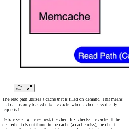
The read path utilizes a cache that is filled on-demand. This means
that data is only loaded into the cache when a client specifically
requests it.
Before serving the request, the client first checks the cache. If the
desired data is not found in the cache (a cache miss), the client