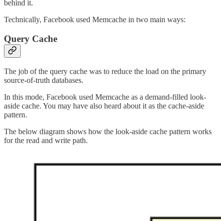
behind it.
Technically, Facebook used Memcache in two main ways:
Query Cache
The job of the query cache was to reduce the load on the primary
source-of-truth databases.
In this mode, Facebook used Memcache as a demand-filled look-
aside cache. You may have also heard about it as the cache-aside
pattern.
The below diagram shows how the look-aside cache pattern works
for the read and write path.