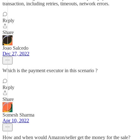
transaction, including retries, timeouts, network errors.
Reply
Share
Joao Salcedo
Dec 27, 2022
Which is the payment executor in this scenario ?
Reply
Share
Somesh Sharma
Apr 10, 2022
How and when would Amazon/seller get the money for the sale?