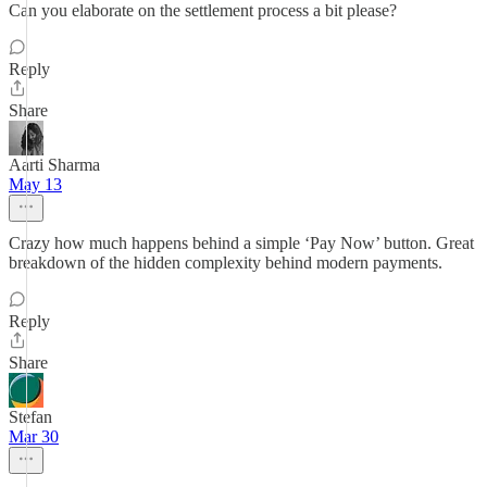
Can you elaborate on the settlement process a bit please?
Reply
Share
Aarti Sharma
May 13
Crazy how much happens behind a simple ‘Pay Now’ button. Great
breakdown of the hidden complexity behind modern payments.
Reply
Share
Stefan
Mar 30