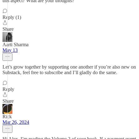
this aspect? What are your thoughts?
Reply (1)
Share
Aarti Sharma
May 13
Let’s grow together by supporting one another if you’re also new on
Substack, feel free to subscribe and I’ll gladly do the same.
Reply
Share
Rick
Mar 26, 2024
Hi Alex. I’m reading the Volume 2 of your book. If a payment event