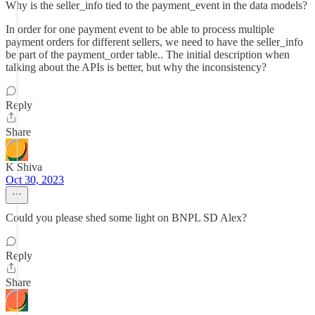
Why is the seller_info tied to the payment_event in the data models?
In order for one payment event to be able to process multiple
payment orders for different sellers, we need to have the seller_info
be part of the payment_order table.. The initial description when
talking about the APIs is better, but why the inconsistency?
Reply
Share
K Shiva
Oct 30, 2023
Could you please shed some light on BNPL SD Alex?
Reply
Share