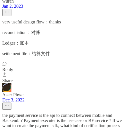
wuran
Jan 2, 2023
very useful design flow：thanks
reconciliation：对账
Ledger：账本
settlement file：结算文件
Reply
Share
Aster Phwe
Dec 3, 2022
the payment service is the api to connect between mobile and
Backend. ? Payment executer is the use case or BE service ? If we
want to create the payment sdk, what kind of certification process