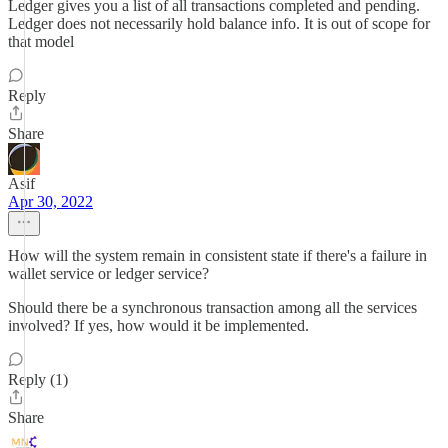
Ledger gives you a list of all transactions completed and pending.
Ledger does not necessarily hold balance info. It is out of scope for
that model
Reply
Share
Asif
Apr 30, 2022
How will the system remain in consistent state if there's a failure in
wallet service or ledger service?
Should there be a synchronous transaction among all the services
involved? If yes, how would it be implemented.
Reply (1)
Share