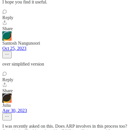
I hope you find it useful.
Reply
Share
Santosh Nangunoori
Oct 25, 2023
over simplified version
Reply
Share
Julia
Apr 30, 2023
I was recently asked on this. Does ARP involves in this process too?