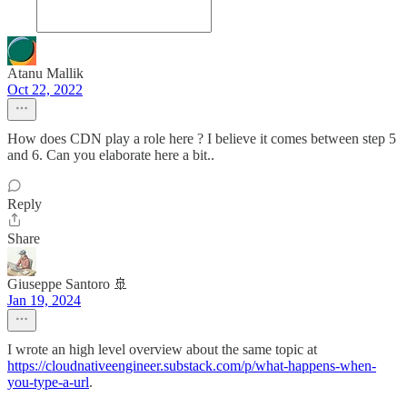
Atanu Mallik
Oct 22, 2022
How does CDN play a role here ? I believe it comes between step 5
and 6. Can you elaborate here a bit..
Reply
Share
Giuseppe Santoro 🚢
Jan 19, 2024
I wrote an high level overview about the same topic at
https://cloudnativeengineer.substack.com/p/what-happens-when-
you-type-a-url
.