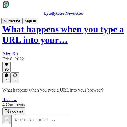
ByteByteGo Newsletter
Subscribe
Sign in
What happens when you type a
URL into your…
Alex Xu
Feb 8, 2022
95
4
2
What happens when you type a URL into your browser?
Read →
4 Comments
Top first