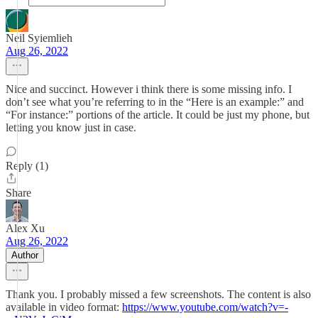
Neil Syiemlieh
Aug 26, 2022
Nice and succinct. However i think there is some missing info. I
don’t see what you’re referring to in the “Here is an example:” and
“For instance:” portions of the article. It could be just my phone, but
letting you know just in case.
Reply (1)
Share
Alex Xu
Aug 26, 2022
Author
Thank you. I probably missed a few screenshots. The content is also
available in video format:
https://www.youtube.com/watch?v=-