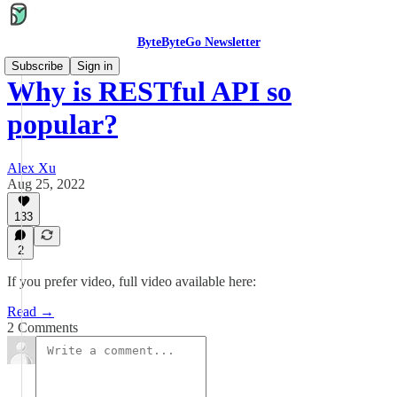
ByteByteGo Newsletter
Subscribe
Sign in
Why is RESTful API so
popular?
Alex Xu
Aug 25, 2022
133
2
If you prefer video, full video available here:
Read →
2 Comments