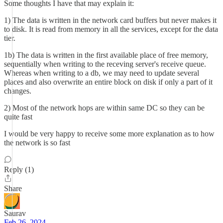
Some thoughts I have that may explain it:
1) The data is written in the network card buffers but never makes it
to disk. It is read from memory in all the services, except for the data
tier.
1b) The data is written in the first available place of free memory,
sequentially when writing to the receving server's receive queue.
Whereas when writing to a db, we may need to update several
places and also overwrite an entire block on disk if only a part of it
changes.
2) Most of the network hops are within same DC so they can be
quite fast
I would be very happy to receive some more explanation as to how
the network is so fast
Reply (1)
Share
Saurav
Feb 26, 2024