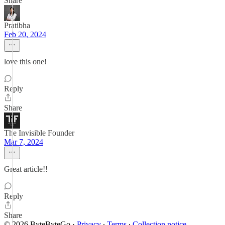
Share
Pratibha
Feb 20, 2024
love this one!
Reply
Share
The Invisible Founder
Mar 7, 2024
Great article!!
Reply
Share
© 2026 ByteByteGo
·
Privacy
∙
Terms
∙
Collection notice