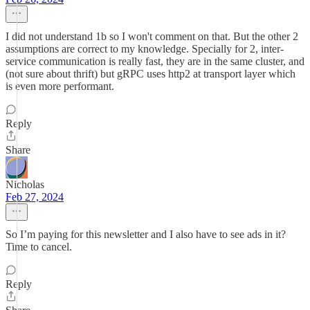
I did not understand 1b so I won't comment on that. But the other 2
assumptions are correct to my knowledge. Specially for 2, inter-
service communication is really fast, they are in the same cluster, and
(not sure about thrift) but gRPC uses http2 at transport layer which
is even more performant.
Reply
Share
Nicholas
Feb 27, 2024
So I’m paying for this newsletter and I also have to see ads in it?
Time to cancel.
Reply