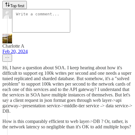
Top first
Charlotte A
Feb 20, 2024
Hi, I have a question about SOA. I keep hearing about how it's
difficult to support eg 100k writes per second and one needs a super
tuned replicated and sharded database. But somehow, it's a "solved
problem" to support 100k writes per second to the network cards of
each one of this services and to the API gateway? I understand that
the services in SOA have multiple instances of themselves. But let's
say a client request in json format goes through web layer->api
gateway->presentation service->middle-tier service -> data service->
DB.
How is this comparably efficient to web layer->DB ? Or, rather, is
the network latency so negligible than it's OK to add multiple hops?