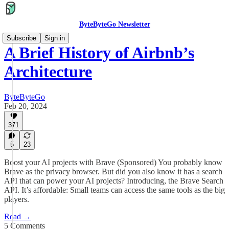
ByteByteGo Newsletter
Subscribe
Sign in
A Brief History of Airbnb’s
Architecture
ByteByteGo
Feb 20, 2024
371
5
23
Boost your AI projects with Brave (Sponsored) You probably know
Brave as the privacy browser. But did you also know it has a search
API that can power your AI projects? Introducing, the Brave Search
API. It’s affordable: Small teams can access the same tools as the big
players.
Read →
5 Comments