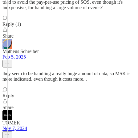
tried to avoid the pay-per-use pricing of SQS, even though it's
inexpensive, for handling a large volume of events?
Reply (1)
Share
Matheus Schreiber
Feb 5, 2025
they seem to be handling a really huge amount of data, so MSK is
more indicated, even though it costs more...
Reply
Share
TOMEK
Nov 7, 2024