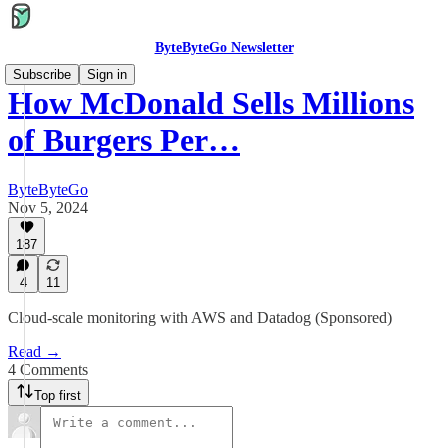
ByteByteGo Newsletter
Subscribe
Sign in
How McDonald Sells Millions
of Burgers Per…
ByteByteGo
Nov 5, 2024
187
4
11
Cloud-scale monitoring with AWS and Datadog (Sponsored)
Read →
4 Comments
Top first