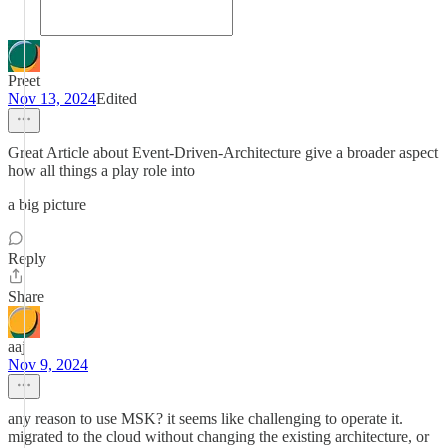
Preet
Nov 13, 2024
Edited
Great Article about Event-Driven-Architecture give a broader aspect
how all things a play role into
a big picture
Reply
Share
aaj
Nov 9, 2024
any reason to use MSK? it seems like challenging to operate it.
migrated to the cloud without changing the existing architecture, or